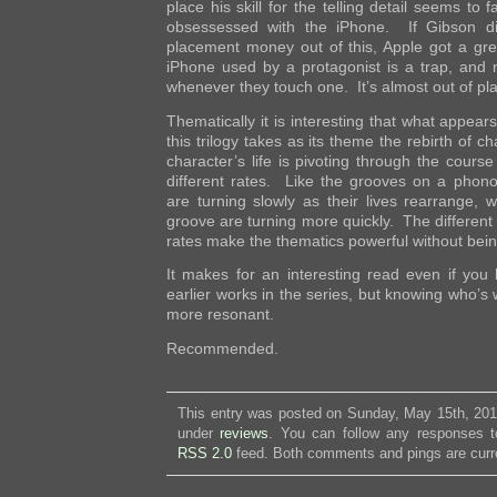
place his skill for the telling detail seems to 
obsessessed with the iPhone. If Gibson di
placement money out of this, Apple got a gr
iPhone used by a protagonist is a trap, and
whenever they touch one. It’s almost out of pl
Thematically it is interesting that what appear
this trilogy takes as its theme the rebirth of ch
character’s life is pivoting through the course
different rates. Like the grooves on a phon
are turning slowly as their lives rearrange, 
groove are turning more quickly. The different 
rates make the thematics powerful without bein
It makes for an interesting read even if you
earlier works in the series, but knowing who’
more resonant.
Recommended.
This entry was posted on Sunday, May 15th, 2011
under
reviews
. You can follow any responses to
RSS 2.0
feed. Both comments and pings are curre