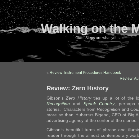
Walking on the 
Giant Steps are what you take…
«
Review: Instrument Procedures Handbook
Review: Au
Review: Zero History
Gibson’s
Zero History
ties up a lot of the 
Recognition
and
Spook Country
, perhaps 
stories. Characters from
Recognition
and
Cou
more so than Hubertus Bigend, CEO of Big An
advertising agency at the center of the stories.
Gibson’s beautiful turns of phrase and illumi
reader through the almost contemporary worl