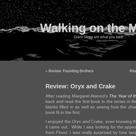
Walking on the 
Giant Steps are what you take…
«
Review: Founding Brothers
Rev
Review: Oryx and Crake
After reading Margaret Atwood’s
The Year of t
back and read the first book in the series in 
blanks filled in as well as seeing how the ch
book fit in the first.
I enjoyed the
Oryx and Crake
, even knowing t
it came out. While I was looking for the appe
from
Flood
, I was really surprised by how tan