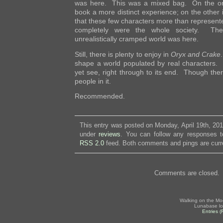
was here. This was a mixed bag. On the on
book a more distinct experience; on the other i
that these few characters more than represente
completely were the whole society. Th
unrealistically cramped world was here.
Still, there is plenty to enjoy in
Oryx and Crake
shape a world populated by real characters.
yet see, right through to its end. Though the
people in it.
Recommended.
This entry was posted on Monday, April 19th, 201
under
reviews
. You can follow any responses to
RSS 2.0
feed. Both comments and pings are curre
Comments are closed.
Walking on the Mo
Lunabase lo
Entries 