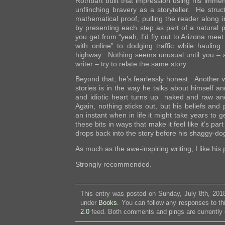
Rothbart built that impression using his immen
unflinching bravery as a storyteller. He struc
mathematical proof, pulling the reader along in
by presenting each step as part of a natural 
you get from “yeah, I’d fly out to Arizona meet 
with online” to dodging traffic while haulin
highway. Nothing seems unusual until you – al
writer – try to relate the same story.
Beyond that, he’s fearlessly honest. Another w
stories is in the way he talks about himself a
and idiotic heart turns up naked and raw an
Again, nothing sticks out, but his beliefs and
an instant when in life it might take years to 
these bits in ways that make it feel like it’s par
drops back into the story before his shaggy-d
As much as the awe-inspiring writing, I like his
Strongly recommended.
This entry was posted on Sunday, July 8th, 2018
under
Books
. You can follow any responses to th
2.0
feed. Both comments and pings are currently 