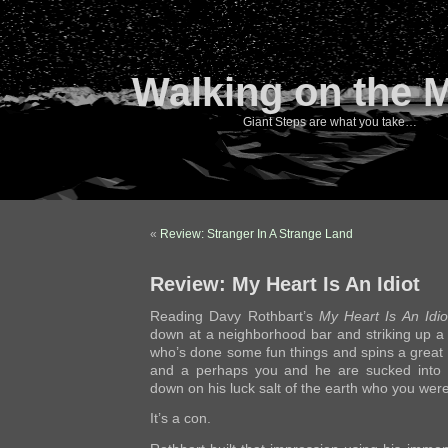
Walking on the 
Giant Steps are what you take…
«
Review: Stranger In A Strange Land
Review: My Heart Is An Idiot
Reading Davy Rothbart’s
My Heart Is An Idio
down at a neighborhood bar and striking up a 
who’s done some fun things and spins a great 
and a perhaps you and he are sucked into 
down on his luck salt of the earth who you were
It’s a con.