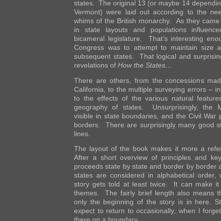
states. The original 13 (or maybe 14 dependin
Vermont) were laid out according to the n
whims of the British monarchy. As they came t
in state layouts and populations influenc
bicameral legislature. That’s interesting eno
Congress was to attempt to maintain size an
subsequent states. That logical and surprisin
revelations of
How the States…
There are others, from the concessions ma
California, to the multiple surveying errors – in
to the effects of the various natural featu
geography of states. Unsurprisingly, the 
visible in state boundaries, and the Civil War 
borders. There are surprisingly many good sto
lines.
The layout of the book makes it more a refe
After a short overview of principles and key
proceeds state by state and border by border 
states are considered in alphabetical order
story gets told at least twice. It can make it a 
themes. The fairly brief length also means 
only the beginning of the story is in here. Sti
expect to return to occasionally, when I forget
there on a boundary.