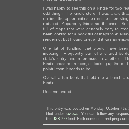
I was happy to see this on a Kindle for two rea
odd thing in the Kindle store. I was afraid tha
on-line, the opportunities to run into interesting
reduced. Apparently this is not the case. Sec
full of maps that were generally easy to read
been looking for a book full of maps to evaluate 
rendering, but I found one, and it was an enjoy
One bit of Kindling that would have been
indexing. Frequently part of a shared border
state’s entry and referenced in another. T
Kindle cross references, so looking up the end 
painful than it needs to be.
Overall a fun book that told me a bunch a
Kindle.
Recommended.
This entry was posted on Monday, October 4th, 
filed under
reviews
. You can follow any respons
the
RSS 2.0
feed. Both comments and pings are c