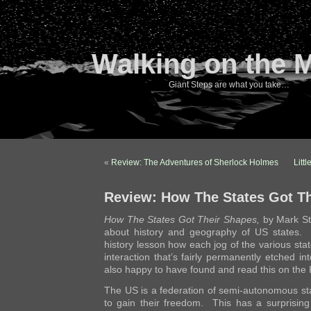
Walking on the 
Giant Steps are what you take…
«
Review: The Adventures of Sherlock Holmes
Litt
Review: How The States Got T
How The States Got Their Shapes,
by Mark St
about history and geography of US states. It
history lesson how each jog of the various stat
interaction that’s fairly permanently etched i
also happy to have found and read this on the 
The US is a federation of semi-autonomous sta
to gain their freedom. This has a surprising