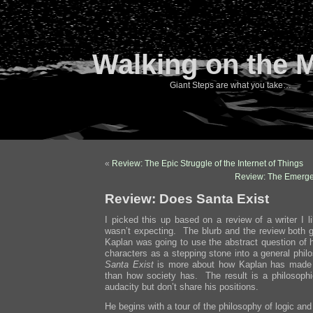
Walking on the 
Giant Steps are what you take…
«
Review: The Epic Struggle of the Internet of Things
Review: The Emerge
Review: Does Santa Exist
I picked this up based on a review of a writer I l
wasn’t expecting. The blurb and the review both g
Kaplan was going to use the abstract question of 
characters as a stepping stone into a general phil
Santa Exist
is more about how Kaplan has made 
than how society has. The result is a philosoph
audacity but don’t share his positions.
He begins with a tour of the philosophy of logic and