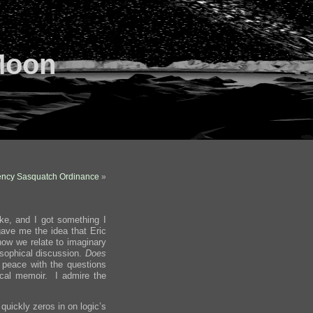
Moon
ncy Sasquatch Ordinance
»
ike, and I got something I
ave me the idea that Eric
how we relate to imaginary
osophical discussion.
Does
peace with the questions
ical memoir. I admire the
 quickly zeros in on logic’s