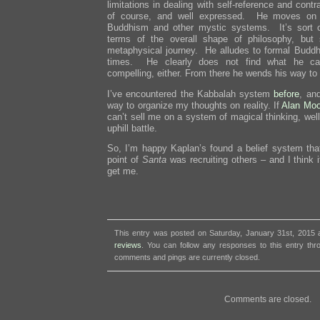
limitations in dealing with self-reference and cont
of course, and well expressed. He moves on t
Buddhism and other mystic systems. It’s sort of
terms of the overall shape of philosophy, but
metaphysical journey. He alludes to formal Buddhi
times. He clearly does not find what he cal
compelling, either. From there he wends his way to
I’ve encountered the Kabbalah system
before
, and
way to organize my thoughts on reality. If
Alan Moo
can’t sell me on a system of magical thinking, wel
uphill battle.
So, I’m happy Kaplan’s found a belief system that
point of
Santa
was recruiting others – and I think 
get me.
This entry was posted on Saturday, January 31st, 2015 a
reviews
. You can follow any responses to this entry th
comments and pings are currently closed.
Comments are closed.