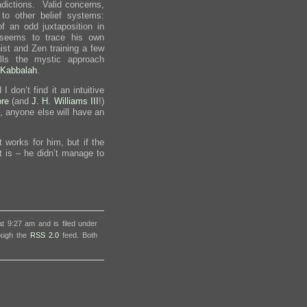
radictions. Valid concerns,
o other belief systems:
 an odd juxtaposition in
 seems to trace his own
st and Zen training a few
ls the mystic approach
Kabbalah
.
 I don’t find it an intuitive
re
(and
J. H. Williams III
!)
l, anyone else will have an
 works for him, but if the
it is – he didn’t manage to
t 9:27 am and is filed under
rough the
RSS 2.0
feed. Both