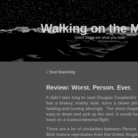
Walking on the 
Giant Steps are what you take…
«
Soul Searching
Review: Worst. Person. Ever.
It didn’t take long to read Douglas Coupland’s
has a breezy, snarky style, turns a clever ph
twisting and turning alluringly. The short chapte
easy to down and pick up the next. It would h
have on a transcontinental flight.
There are a lot of similarities between
Person
Both feature reprobates from the United King