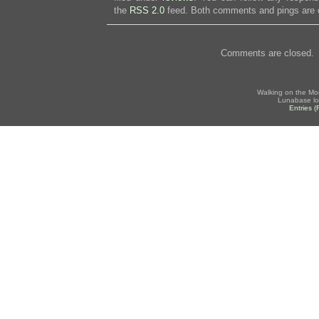
the
RSS 2.0
feed. Both comments and pings are c
Comments are closed.
Walking on the Mo
Lunabase lo
Entries 