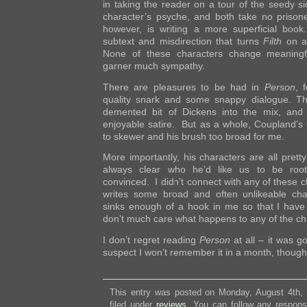
in taking the reader on a tour of the seedy sid
character’s psyche, and both take no prison
however, is writing a more superficial boo
subtext and misdirection that turns
Filth
on a 
None of these characters change meaningfu
garner much sympathy.
There are pleasures to be had in
Person
, 
quality snark and some snappy dialogue. Th
demented bit of Dickens into the mix, and
enjoyable satire. But as a whole, Coupland’s t
to skewer and his brush too broad for me.
More importantly, his characters are all pretty
always clear who he’d like us to be rooti
convinced. I didn’t connect with any of these 
writes some broad and often unlikeable cha
sinks enough of a hook in me so that I have a
don’t much care what happens to any of the ch
I don’t regret reading
Person
at all – it was go
suspect I won’t remember it in a month, though
This entry was posted on Monday, August 4th,
filed under
reviews
. You can follow any respons