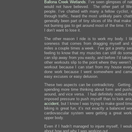
Ballona Creek Wetlands
. I’ve seen glimpses of na
would not have believed. The other part of Wes
people. I’ve chatted with many a fellow cyclist,
through traffic, heard the most unlikely pairs cha
generally been part of tiny slices of life that ma
not burning gas to get around most of the time. I’m 
I don’t want to lose it.
The other reason I ride is to work my body. I lik
soreness that comes from dragging myself and 
miles a couple times a week. I’ve got a pretty sed
feeling to know that my muscles can still do som
can slip away from you easily, and before I’d taking
other workouts slip to the point where they weren’
workout because I can start from my house every
done work because I went somewhere and came 
easy excuses or easy delusion.
These two aspects can be contradictory. Getting
spending more time thinking about form and pushi
around, and vice versa. I had definitely noticed th
imposed pressure to push myself than to look ar
accident
, but I know I was trying to make good tim
biking is great fun, it’s not exactly a balanced 
cardiovascular system were getting a great work
upper body.
Even if I hadn’t managed to injure myself, I woul
about how and why I was working out.