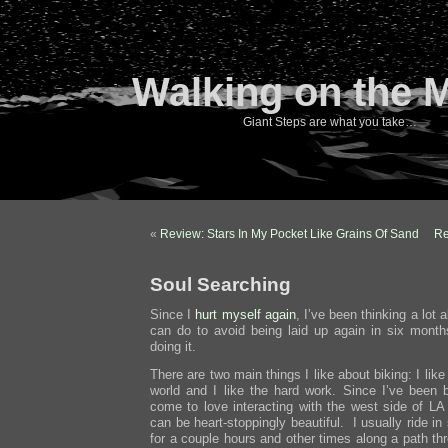
Walking on the 
Giant Steps are what you take…
«
Review: Stars In My Pocket Like Grains Of Sand
Re
Soul Searching
Since I
hurt myself again
, I’ve been thinking a lot 
can do to avoid being laid up again in six mont
doing it.
There are two main things I like about biking: I lik
world and I like the hard work. Since I’ve been bi
come to love interacting with the west side of LA
can be heart-stoppingly beautiful. I usually ride in
for a couple hours and other times along a path th