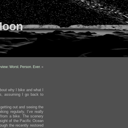
Moon
view: Worst. Person. Ever.
»
about why I bike and what I
hs, assuming I go back to
e getting out and seeing the
king regularly, I’ve really
 from a bike. The scenery
 sight of the Pacific Ocean
rough the recently restored