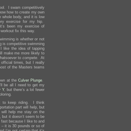
 pool. I swam competitively
I know how to create my own
e whole body, and it is low
ry exercise for my hip.
it’s been my exercise of
workout fix this way.
swimming is whether or not
g is competitive swimming
 like the idea of tapping
ll make me more likely to
 whatsoever to
compete.
At
fficial times, but I really
most of the Masters teams
own at the
Culver Plunge
.
’ll be all I need to get my
y Y
, but there’s a lot fewer
ploring.
 to keep riding. I think
ortation part will help, but
 will help me stay on the
, but it doesn’t seem to be
o fast because I like to and
e – it is 30 pounds or so of
d I’m not certain that it’s