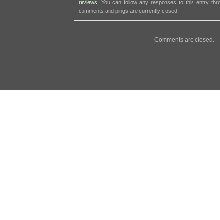
reviews
. You can follow any responses to this entry th
comments and pings are currently closed.
Comments are closed.