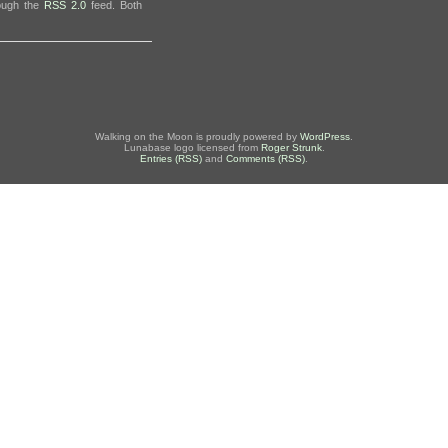
rough the
RSS 2.0
feed. Both
Walking on the Moon is proudly powered by
WordPress
.
Lunabase logo licensed from
Roger Strunk
.
Entries (RSS)
and
Comments (RSS)
.