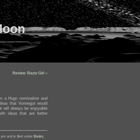
Moon
Review: Razor Girl
»
im a Hugo nomination and
ideas that Vonnegut would
ut will always be enjoyable
ith ideas that are better
3 pm and is filed under
Books
,