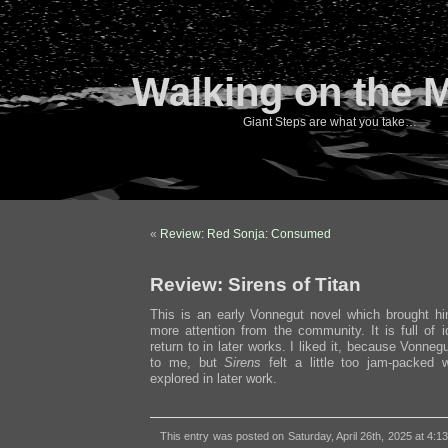
Walking on the 
Giant Steps are what you take…
«
Review: Red Sonja: Consumed
Review: Sirens of Titan
This is an early Vonnegut novel which brought h
more attention from the community. It is full of 
return to in later works. I liked it, because Vonneg
to me, but
Sirens
felt a little too jam-packed w
explored in later work.
This entry was posted on Saturday, April 26th, 2025 at 4:1