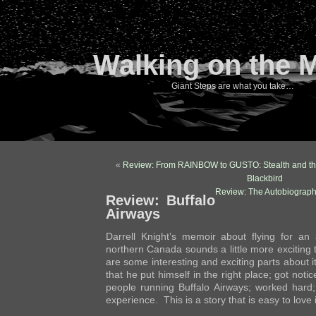
Walking on the 
Giant Steps are what you take…
«
Review: From RAINBOW to GUSTO: Stealth and th
Blackbird
Review: The Autobiograph
Review: Buffalo
Airways
Darrell Knight’s memoir about flying for an a
northern Canada sounds a little more exciting t
are some interesting and exciting parts about i
that he put himself in the right place; got not
people running Buffalo Airways; worked har
experience. This is a story that is easy to love i