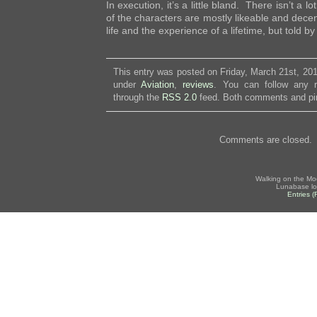
In execution, it’s a little bland. There isn’t a l
of the characters are mostly likeable and decen
life and the experience of a lifetime, but told b
This entry was posted on Friday, March 21st, 201
under
Aviation
,
reviews
. You can follow any r
through the
RSS 2.0
feed. Both comments and pin
Comments are closed.
Walking on the Mo
Lunabase lo
Entries 