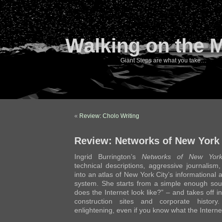
Walking on the 
Giant Steps are what you take…
«
Review: Cholo Writing
Review: Networks of New York
Ingrid Burrington’s
Networks of New Yor
technical descriptions, aggressive journalism
into an atlas of New York City’s informational 
system. She starts from a simple enough sou
does the Internet look like?” – and takes off i
construction sites and corporate histor
enlightening, even if you know what the Internet