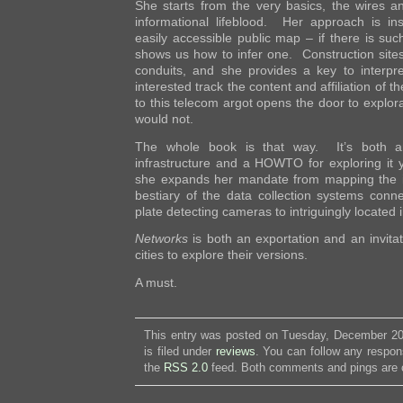
She starts from the very basics, the wires a
informational lifeblood. Her approach is in
easily accessible public map – if there is su
shows us how to infer one. Construction sites
conduits, and she provides a key to interpre
interested track the content and affiliation of
to this telecom argot opens the door to explor
would not.
The whole book is that way. It’s both an
infrastructure and a HOWTO for exploring it 
she expands her mandate from mapping the in
bestiary of the data collection systems conne
plate detecting cameras to intriguingly located i
Networks
is both an exportation and an invita
cities to explore their versions.
A must.
This entry was posted on Tuesday, December 20
is filed under
reviews
. You can follow any respon
the
RSS 2.0
feed. Both comments and pings are c