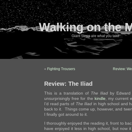
Walking on the 
Giant Steps are what you take…
«
Fighting Trousers
Review: We
Review: The Iliad
This is a translation of
The Iliad
by Edward E
unsurprisingly free for the
kindle
, my current 
I’d read parts of
The Iliad
in high school and 
back to it. Things come up, however, and twen
I finally got around to it.
I thoroughly enjoyed the reading it, front to bac
have enjoyed it less in high school, but now 