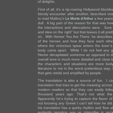
of delights.
First of all, it’s a rip-roaring Hollywood blockb
bloody encounter after another, described vivid
to read Mallory’s
Le Morte d’Arthur
a few years
dull. A big part of the reason for that was how
the interactions and altercations were. Sure 
and slew on the right” but that leaves it all pr
on. With Homer You Are There: he describes
of the heroes and how they face each other 
where the victorious spear enters the loser’
body came apart. While I do not feel any g
Hector decapitated someone as opposed to d
overall tone is much more detailed and close to
the characters and situations are more live
literature to me in the worst pretentious way; 
that gets retold and amplified by people.
The translation is also a source of fun. I ca
translation that tries to get the meaning across 
modern readers so that they can easily foll
thousand years ago. That’s not what the 
Apparently he’s trying to capture the flavor o
not knowing any Greek I can’t tell how he did
his translation has a quirky rhythm and flow a
evidently negation was an intensifier in an