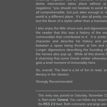
divine intervention takes place without at 
negations: “you should not hesitate to avoid th
all comprehensible, but just alien enough to 
world is a different place. It’s also all pretty c
text the flavor of a stylist rather than a translato
I also enjoy the little shout-outs and digressio
the reader that this was a history of the w
communities that contributed to it. It is pret
character and describe his history and pe
between a spear being thrown at him and d
Longer digressions describing the founding of 
the heroes also pop up. While all this diverts f
it charming that some Greek soldier otherwise l
gets a brief moment of immortality here.
So, overall,
The Iliad
is a lot of fun to read, a
literacy in the classics.
Strongly Recommended.
This entry was posted on Saturday, November 13
is filed under
General
. You can follow any respon
the
RSS 2.0
feed. Both comments and pings are c