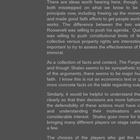
There are ideas worth hearing here, though
both misstepped on what we know to be 
principals now, including freeing up the mone
and made good faith efforts to get people work
works. The difference between the two wa
Roosevelt was willing to push his agenda. Que
was willing to push constitutional limits of 
collective versus property rights are interesti
important to try to assess the effectiveness of
immoral.
As a collection of facts and context,
The Forgo
and though Shales seems to be sympathetic to 
of the arguments, there seems to be major hu
faith. I know this is not an economics text or 
more concrete facts on the table regarding ou
Similarly, it would be helpful to understand th
clearly so that their decisions are more fath
the defensibility of these actions must have 
and understanding their motivations and
considerable interest. Shales goes more for b
bringing many different players on stage rath
a few.
The choices of the players who get the fo