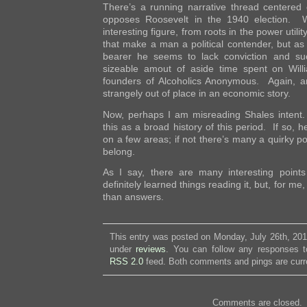
There’s a running narrative thread centered
opposes Roosevelt in the 1940 election. W
interesting figure, from roots in the power utili
that make a man a political contender, but as 
bearer he seems to lack conviction and su
sizeable amout of aside time spent on Will
founders of Alcoholics Anonymous. Again, an 
strangely out of place in an economic story.
Now, perhaps I am misreading Shales intent
this as a broad history of this period. If so, 
on a few areas; if not there’s many a quirky po
belong.
As I say, there are many interesting poin
definitely learned things reading it, but, for me
than answers.
This entry was posted on Monday, July 26th, 2010
under
reviews
. You can follow any responses to
RSS 2.0
feed. Both comments and pings are curre
Comments are closed.