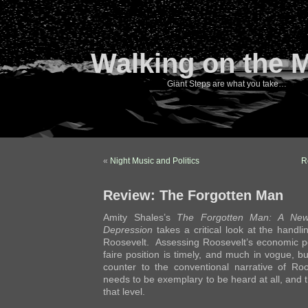
Walking on the 
Giant Steps are what you take…
«
Night Music and Politics
R
Review: The Forgotten Man
Amity Shales’s
The Forgotten Man: A New 
Depression
takes a critical look at the handl
Roosevelt. Assessing Roosevelt’s economic pol
faire position is timely, and much in vogue, b
counter to the conventional narrative of Roo
needs to be exemplary to be heard at all, and th
that level.