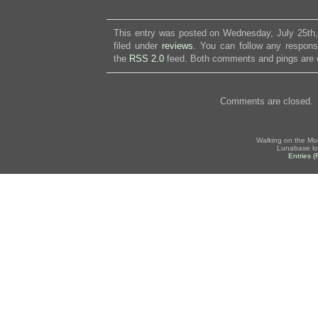
This entry was posted on Wednesday, July 25th,
filed under
reviews
. You can follow any respons
the
RSS 2.0
feed. Both comments and pings are c
Comments are closed.
Walking on the Mo
Lunabase lo
Entries 