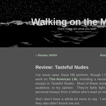
Walking on the 
Giant Steps are what you take…
«
Review: HHhH
Revi
Review: Tasteful Nudes
I’ve never seen Dave Hill perform, though I
work on
This American Life
, including a versi
essays in
Tasteful Nudes
. Most of these essa
audience, in my opinion. They’re fairly light, 
personal essays from a fellow who’s lead an int
And I don’t have a whole lot more to say. I e
they also didn’t knock me out.