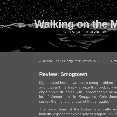
Walking on the 
Giant Steps are what you take…
«
Review: The O. Henry Prize Stories 2017
Rev
Review: Smogtown
My adopted hometown has a smog problem. It’s
and it wasn’t the first – a prize that probably
city’s public struggles with unbreatheable air 
lot of Westerners. In
Smogtown
, Chip Jaco
survey the highs and lows of that struggle.
The broad lines of the history are pretty e
industry expanded explosively to support US i