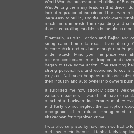
World War, the subsequent rebuilding of Europ
War. Among the many features that drew indus
lack of regulation of industries. There were a 
were easy to pull in, and the landowners runn
much more interested in expanding and sel
than in controlling conditions in the plants tha
Eventually, as with London and Bejing and othe
smog came home to roost. Even during W
became thick and noxious enough that Angele
under attack. Mind you, the place was a
occurrences became more frequent and severe
began to take some action. The resulting bal
strong personalities and economic forces is p
play out. Not much happens until land sales
then industry and auto ownership owners push
It surprised me how strongly citizens weighe
various measures. I would not have expect
attached to backyard incinerators as they evi
and Kelly do not neglect the corruption oppor
emergence of a refuse management indu
shakedown for organized crime.
I was also surprised by how much we had to l
and how to rein them in. It took a fairly long t