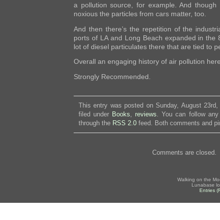
a pollution source, for example. And though 
noxious the particles from cars matter, too.
And then there’s the repetition of the industri
ports of LA and Long Beach expanded in the 8
lot of diesel particulates there that are tied to p
Overall an engaging history of air pollution here
Strongly Recommended.
This entry was posted on Sunday, August 23rd,
filed under
Books
,
reviews
. You can follow any
through the
RSS 2.0
feed. Both comments and pin
Comments are closed.
Walking on the Mo
Lunabase lo
Entries 