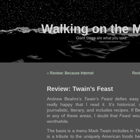
Walking on the 
Giant Steps are what you take…
«
Review: Because Internet
Revi
Review: Twain’s Feast
Andrew Beahrs’s
Twain’s Feast
defies easy 
really happy that I read it. It’s historical, 
journalistic, literary, and includes recipes. If
in any of these areas, I doubt that
Feast
woul
worthwhile.
The basis is a menu Mark Twain includes in
Th
is a tribute to the uniquely American foods h