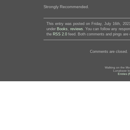
Strongly Recommended.
This entry was posted on Friday, July 16th, 2021
under
Books
,
reviews
. You can follow any respon
the
RSS 2.0
feed. Both comments and pings are c
Comments are closed.
Walking on the Mo
Lunabase lo
Entries 