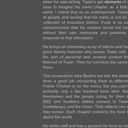
when he was writing. Twain’s got
elements
of 
easy to imagine his menu chapter as a listic
world. I intend that as an endorsement. Twain
of people and society that his menu is not so 
collection of evocative dishes. Food is so co
consciousness that his readers would not ha
without their own memories and passions 
response to that stimulation.
He brings an interesting array of talents and fas
good literary historian who knows Twain well.
the sort of personal and societal context 
beloved of Twain. Then he connects the same
times.
The connections take Beahrs out into the world 
does a good job connecting them to differen
Prairie Chicken is on the menu, but you can’
probably only a few hundred birds alive. But
themselves and the people caring for them is
BBQ and Southern dishes connect to Twain’
Confederacy and the Union. That reflects into s
they evolve. Each chapter connects the food 
about this world.
He writes well and has a passion for food as we