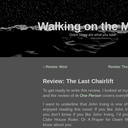
Walking on the 
Giant Steps are what you take…
«
Review: Wool
Review: The
Review: The Last Chairlift
To get ready to write this review, I looked at my
and the review of
I
n One Person
covers everyth
I want to underline that John Irving is one of 
enjoyed reading this novel. If you like John Irv
you don’t know if you like John Irving, I’d p
Cider House Rules
. Or
A Prayer for Owen 
know about you.