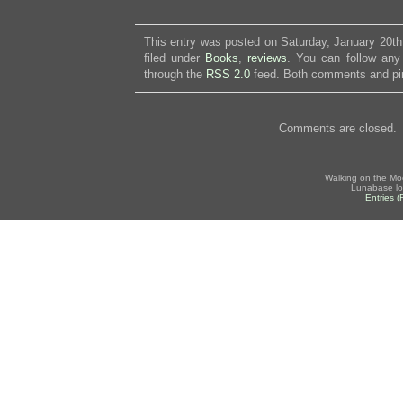
This entry was posted on Saturday, January 20th
filed under
Books
,
reviews
. You can follow any
through the
RSS 2.0
feed. Both comments and pin
Comments are closed.
Walking on the Mo
Lunabase lo
Entries 