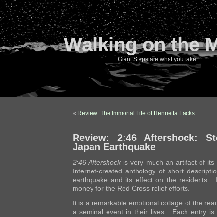
Walking on the 
Giant Steps are what you take…
«
Review: The Immortal Life of Henrietta Lacks
Review: 2:46 Aftershock: St
Japan Earthquake
2:46 Aftershock
is very much an artifact of its t
Internet-created anthology of short descript
earthquake and its effect on the residents. I
money for the Red Cross relief efforts.
It is a remarkable emotional collage of the rea
a seminal event in their lives. Each entry is