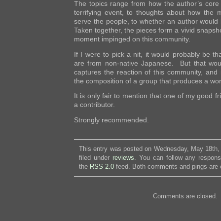
The topics range from how the author’s core
terrifying event, to thoughts about how the 
serve the people, to whether an author would li
Taken together, the pieces form a vivid snapsho
moment impinged on this community.
If I were to pick a nit, it would probably be t
are from non-native Japanese. But that wou
captures the reaction of this community, and i
the composition of a group that produces a wor
It is only fair to mention that one of my good f
a contributor.
Strongly recommended.
This entry was posted on Wednesday, May 18th, 
filed under
reviews
. You can follow any respons
the
RSS 2.0
feed. Both comments and pings are c
Comments are closed.