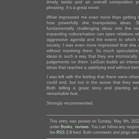
timely twists and an overall composition p
phrasing. It’s a great novel.
What impressed me even more than getting to
how powerfully she manipulates ideas. S
fundamentally challenging ideas into the 
expanding culture/nation can open relations w
aggressive agenda and the extent to which ri
society. I was even more impressed that she
without resolving them. So much speculative 
ideas in such a way that they are intrinsically
judgements on them. LeGuin builds an interes
ideas that reaches a satisfying end without bein
I was left with the feeling that there were oth
could end, but not in the sense that they wer
Both telling a great story and planting an 
remarkable feat.
Strongly recommended.
This entry was posted on Sunday, May 8th, 2022
under
Books
,
reviews
. You can follow any respon
the
RSS 2.0
feed. Both comments and pings are c