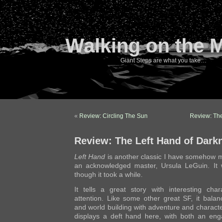
Walking on the 
Giant Steps are what you take…
«
Review: Circling The Sun
Review: The
Review: The Left Hand of Dark
Left Hand
is another classic I have somehow m
an acknowledged master, Ursula LeGuin. It w
though it took a while.
It tells a great story with interesting cha
attention. Like some other great SF, it bal
and world building with adventure and charac
displays a deft hand here, with both an enga