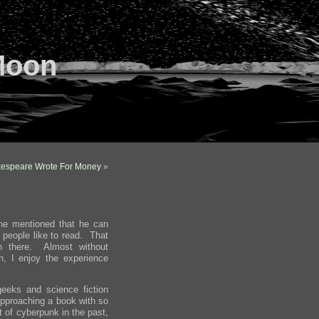
Moon
kespeare Wrote For Money
»
he mentioned that he can
 people like to read. That
n there. Almost without
, I enjoy the experience
eeks and science fiction
 approaching a book with so
t of cyberpunk in the past,