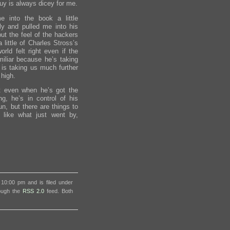
uy is always dicey for me.
 into the book a little
ly and pulled me into his
ut the feel of the hackers
 little of Charles Stross’s
rld felt right even if the
miliar because he’s taking
is taking us much further
 high.
t even when he’s got the
g, he’s in control of his
un, but there are things to
like what just went by,
 10:00 pm and is filed under
rough the
RSS 2.0
feed. Both