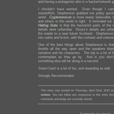
and having a protagonist who is a hacker/network g
I shouldn’t have worried. Even though I came
standoffish, Stephenson grabbed me pretty quick
world.
Cryptonomicon
is more nearly believable, b
and others in this world is right. It reminded me a
Halting State
in that the hackerish parts of the wo
details were unfamiliar. Stross’s details are unfa
the reader to a near future Scotland. Stephenson 
into satire and fiction, with the contrast and volume
One of the best things about Stephenson is tha
throttle all the way open and the speakers blarin
narrative and his characters. The trip is a lot of f
contemplate as they go by. And is you don’t 
something else will be along in a second.
Snow Crash
is a lot of fun, and rewarding as well.
Strongly Recommended.
This entry was posted on Thursday, April 22nd, 2010 at
reviews
. You can follow any responses to this entry th
comments and pings are currently closed.
Comments are closed.