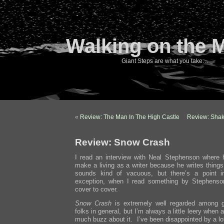
Walking on the 
Giant Steps are what you take…
«
Review: The Man In The High Castle
Review: Sha
Review: Snow Crash
I read an interview with Neal Stephenson where 
make a living as a writer because he writes things
sounds kind of vacuous, but there’s a point i
exception, when I read something by Stephenson
cover to cover.
Snow Crash
is extremely well regarded among g
folks in general, but I’m always a little leery when
much buzz about it. I’ve been disappointed by a lo