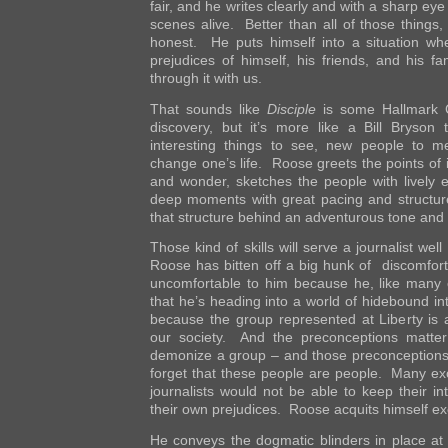
fair, and he writes clearly and with a sharp eye 
scenes alive. Better than all of those things, 
honest. He puts himself into a situation wh
prejudices of himself, his friends, and his f
through it with us.
That sounds like
Disciple
is some Hallmark C
discovery, but it’s more like a Bill Bryson
interesting things to see, new people to 
change one’s life. Roose greets the points of 
and wonder, sketches the people with lively
deep moments with great pacing and structure
that structure behind an adventurous tone and b
Those kind of skills will serve a journalist wel
Roose has bitten off a big hunk of discomfort
uncomfortable to him because he, like many o
that he’s heading into a world of hidebound int
because the group represented at Liberty is a
our society. And the preconceptions matte
demonize a group – and those preconceptions
forget that these people are people. Many exc
journalists would not be able to keep their in
their own prejudices. Roose acquits himself exc
He conveys the dogmatic blinders in place at L