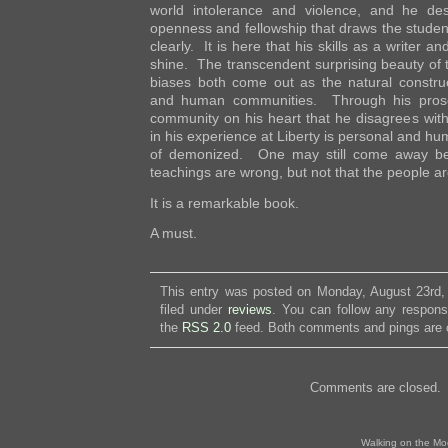
world intolerance and violence, and he de
openness and fellowship that draws the student
clearly. It is here that his skills as a writer an
shine. The transcendent surprising beauty of th
biases both come out as the natural constru
and human communities. Through his prose
community on his heart that he disagrees with
in his experience at Liberty is personal and hu
of demonized. One may still come away beli
teachings are wrong, but not that the people a
It is a remarkable book.
A must.
This entry was posted on Monday, August 23rd,
filed under
reviews
. You can follow any respons
the
RSS 2.0
feed. Both comments and pings are c
Comments are closed.
Walking on the Mo