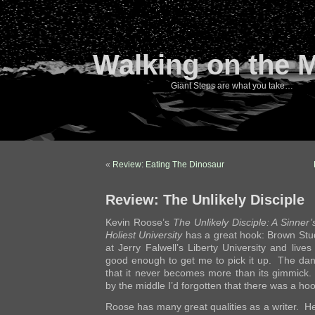
Walking on the 
Giant Steps are what you take…
«
Review: Eating The Dinosaur
Review: The Unlikely Disciple
Kevin Roose’s
The Unlikely Disciple: A Sinner
Holiest University
has a great hook: Brown Stu
at Jerry Falwell’s Liberty University and lives 
good enough to get me to pick it up. The dan
that it never becomes more than its gimmick.
by the middle I’d forgotten that there was a hook
Roose has many great qualities as a writer. He’s 