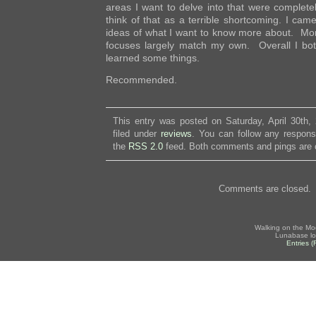
areas I want to delve into that were complete
think of that as a terrible shortcoming. I ca
ideas of what I want to know more about. Mor
focuses largely match my own. Overall I bo
learned some things.
Recommended.
This entry was posted on Saturday, April 30th,
filed under
reviews
. You can follow any respons
the
RSS 2.0
feed. Both comments and pings are c
Comments are closed.
Walking on the Mo
Lunabase lo
Entries 