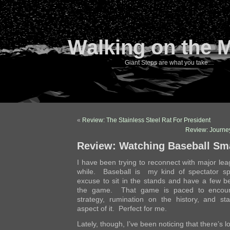
Walking on the 
Giant Steps are what you take…
«
Review: The Stainless Steel Rat For President
Review: Journey
Review: Watching Baseball Sm
I have been trying to reconnect with major le
while. Baseball is my kind of spectator spo
excuse to sit in the stands and have a few 
the game. That game is paced to encoura
strategy, rumination on the history, and stat
aspect of it. Perfect for me.
Lately, though, I’ve been noticing that there’s lots