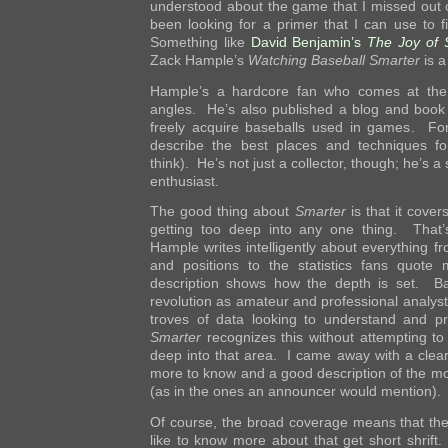
understood about the game that I missed out o
been looking for a primer that I can use to f
Something like
David Benjamin’s
The Joy of
Zack Hample’s
Watching Baseball Smarter
is a 
Hample’s a hardcore fan who comes at the 
angles. He’s also published a blog and book
freely acquire baseballs used in games. Fo
describe the best places and techniques for
think). He’s not just a collector, though; he’s 
enthusiast.
The good thing about
Smarter
is that it cover
getting too deep into any one thing. That’s 
Hample writes intelligently about everything fr
and positions to the statistics fans quote
description shows how the depth is set. Ba
revolution as amateur and professional analys
troves of data looking to understand and pr
Smarter
recognizes this without attempting to
deep into that area. I came away with a clear
more to know and a good description of the m
(as in the ones an announcer would mention).
Of course, the broad coverage means that th
like to know more about that get short shrift.