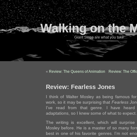
Walking on the 
Giant Steps are what you take…
«
Review: The Queens of Animation
Review: The Offic
Review: Fearless Jones
I think of Walter Mosley as being famous fo
work, so it may be surprising that
Fearless Jon
I’ve read from that genre. I have heard
adaptations, so I knew some of what to expect.
The writing is excellent, which will surpri
Mosley before. He is a master of so many for
best in one of his favorite genres. I’m not en