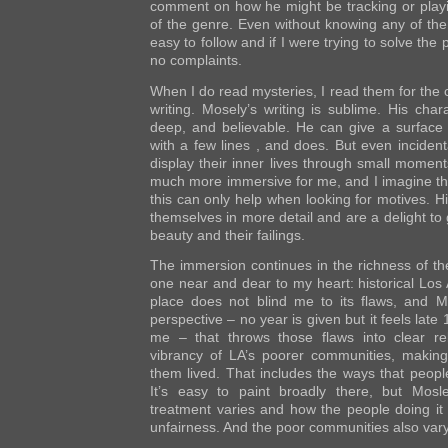
comment on how he might be tracking or playi
of the genre. Even without knowing any of th
easy to follow and if I were trying to solve the
no complaints.
When I do read mysteries, I read them for the c
writing. Mosely’s writing is sublime. His char
deep, and believable. He can give a surface
with a few lines , and does. But even inciden
display their inner lives through small moment
much more immersive for me, and I imagine tha
this can only help when looking for motives. 
themselves in more detail and are a delight to 
beauty and their failings.
The immersion continues in the richness of the 
one near and dear to my heart: historical Los 
place does not blind me to its flaws, and Mo
perspective – no year is given but it feels late 
me – that throws those flaws into clear rel
vibrancy of LA’s poorer communities, making
them lived. That includes the ways that peopl
It’s easy to paint broadly there, but Mos
treatment varies and how the people doing it m
unfairness. And the poor communities also vary