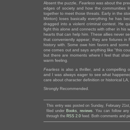
Absent the puzzle,
Fearless
was about the preca
edges of society and how the communities l
together to meet those threats. Early in the stor
Minton) loses basically everything he has bec
dragged into a violent criminal contest. He qu
fight this alone and connects with other in his w
hearts that can help him. These allies never se
that conveniently appear; they are fixtures in P
history with. Some owe him favors and some 
one comes out and says anything like “this cou
but there are moments where I feel that share
warm feeling.
Fearless
is also a thriller, and a compelling
and I was always eager to see what happened 
care about character definition or historical LA, 
Strongly Recommended.
This entry was posted on Sunday, February 21st
filed under
Books
,
reviews
. You can follow any
through the
RSS 2.0
feed. Both comments and pin