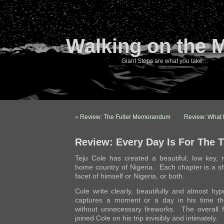
Walking on the 
Giant Steps are what you take…
«
Review: The Fuller Memorandum
Review: What 
Review: Every Day Is For The T
Teju Cole has created a beautiful, low key, m
home country of Nigeria. Each chapter is a sh
facet of himself or Nigeria, or both.
Cole write clearly, beautifully and almost hy
captures a moment or a day in his time the
without unnecessary fireworks. The overall f
joined Cole on his trip invisibly and intimately.