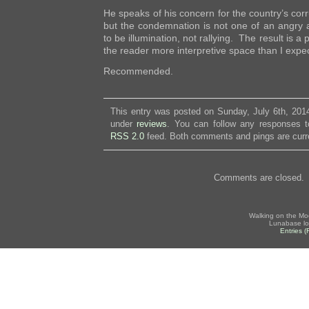
He speaks of his concern for the country’s cor
but the condemnation is not one of an angry a
to be illumination, not rallying. The result is a
the reader more interpretive space than I expe
Recommended.
This entry was posted on Sunday, July 6th, 2014
under
reviews
. You can follow any responses to
RSS 2.0
feed. Both comments and pings are curre
Comments are closed.
Walking on the Mo
Lunabase lo
Entries 