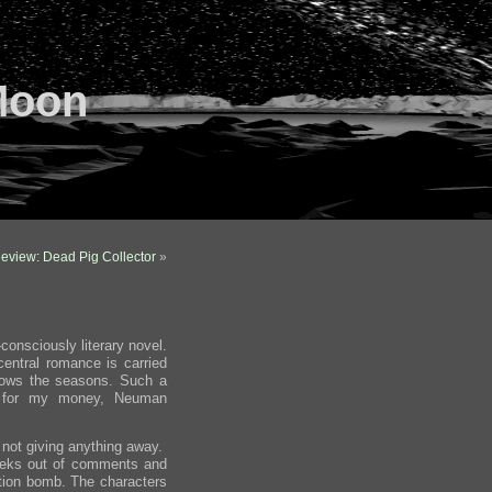
Moon
eview: Dead Pig Collector
»
consciously literary novel.
 central romance is carried
ollows the seasons. Such a
s; for my money, Neuman
not giving anything away.
eeks out of comments and
tion bomb. The characters