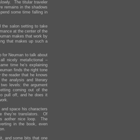
lowly. The titular traveler
ure remains in the shadows
pend some time falling in
the salon setting to take
omance at the center of the
 Neuman makes that work by
ting that makes up such a
 for Neuman to talk about
 all nicely metafictional –
same time he’s explaining
euman finds the right tone
 the reader that he knows
the analysis and literary
two levels: the argument
etting coming out of the
o pull off, and he does it
work.
me and space his characters
e they’re translators. Of
ds aother nice loop. The
verting in the book, even
ion.
t, and some bits that one