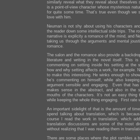
similarly reveal what they reveal about theselves s
is a point-of-view character whose mysterious nat
for quite some time. That’s true even though we s
love with him.
Neuman is not shy about using his characters and 
the reader down some intellectual side trips. The r
narrative is explicity a romance of the mind, and
taking us through the arguments and mental jous
romance.
The salon and the romance also provide a backdrop
literature and writing in the novel itself. This is
commenting on setting inside his setting at the 
how and why setting affects a work, for example. N
to make this interesting. He winks enough to show
he’s commenting on himself, while also keeping 
argument sensible and engaging. Even that has 
makes sense in the abstract, and also in the s
mouths of the characters. It’s not an easy thing t
while keeping the whole thing engaging. First rate 
An important sidelight of that is the amount of ti
spend talking about translation, which is becaus
course I read the work in translation, which ad
translation discussions are some of the most di
without realizing that I was reading them in translat
There are some places where the plot rambles a bi