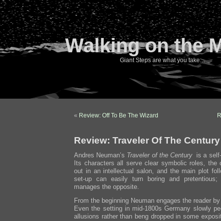
Walking on the 
Giant Steps are what you take…
«
Review: Off To Be The Wizard
R
Review: Traveler Of The Century
Andres Neuman’s
Traveler of the Century
is a self-
Its characters all serve clear symbolic roles, the
out in an intellectual salon, and the main plot f
set-up can easily turn boring and pretentiou
manages the opposite.
From the beginning Neuman engages the reader by 
Even the setting in mid-1800s Germany slowly p
allusions rather than beng dropped in some exposi