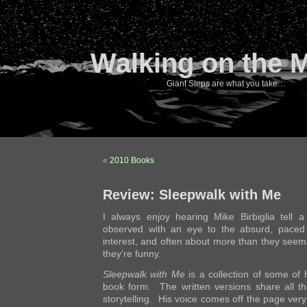
Walking on the 
Giant Steps are what you take…
«
2010 Books
Review: Sleepwalk with Me
I always enjoy hearing Mike Birbiglia tell 
observed with an eye to the absurd, paced 
interest, and often about more than they seem a
they’re funny.
Sleepwalk with Me
is a collection of some of h
book form. The written versions share all th
storytelling. His voice comes off the page ver