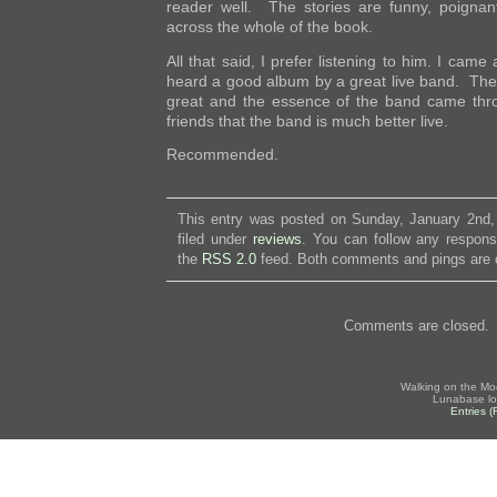
reader well. The stories are funny, poignant
across the whole of the book.
All that said, I prefer listening to him. I came 
heard a good album by a great live band. The
great and the essence of the band came throug
friends that the band is much better live.
Recommended.
This entry was posted on Sunday, January 2nd,
filed under
reviews
. You can follow any respons
the
RSS 2.0
feed. Both comments and pings are c
Comments are closed.
Walking on the Mo
Lunabase lo
Entries 