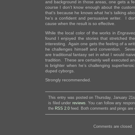
and background in those areas, one gets a fee
course I don’t know enough about the customs
that’s because he knows what he’s talking abo
he’s a confident and persuasive writer. I do
cause when the result is so effective.
While the local color of the works in
Engrave
found I enjoyed the stories that stretched th
interesting. Again one gets the feeling of a wr
he challenges himself and convention. Severa
are traditional fantasy set in what I would naiv
tradition. These are certainly well executed an
is brighter when he’s challenging superheroic
duped cyborgs.
Strongly recommended.
This entry was posted on Thursday, January 21s
is filed under
reviews
. You can follow any respon
the
RSS 2.0
feed. Both comments and pings are c
Comments are closed.