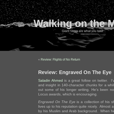
Walking on the 
Giant Steps are what you take…
«
Review: Flights of No Return
Review: Engraved On The Eye
Saladin Ahmed
is a great follow on twitter. I
and insight in 140-character chunks for a whi
out some of his longer writing. He’s been n
Locus awards, which is encouraging.
Engraved On The Eye
is a collection of his 
lives up to his reputation quite nicely. Almost a
by his Muslim and Arab background. When he 