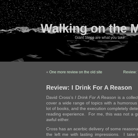
Walking on the 
Giant Steps are what you take…
«
One more review on the old site
Review: 
Review: I Drink For A Reason
David Cross’s
I Drink For A Reason
is a collec
cover a wide range of topics with a humorous
lot of books, and the execution completely dete
reading experience. For me, this was not a gr
awful either.
Cross has an acerbic delivery of some reasonab
the left me with lasting impressions. I take 