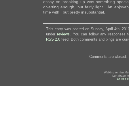
essay on breaking up was something specia
diverting enough, but fairly light. An enjoy
time with , but pretty insubstantial.
This entry was posted on Sunday, April 4th, 2010
under
reviews
. You can follow any responses to
RSS 2.0
feed. Both comments and pings are curre
Comments are closed.
Walking on the Mo
Lunabase lo
Entries 