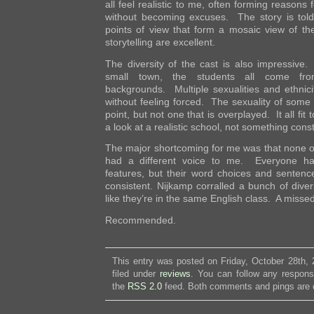
all feel realistic to me, often forming reasons f
without becoming excuses. The story is told
points of view that form a mosaic view of t
storytelling are excellent.
The diversity of the cast is also impressive.
small town, the students all come from 
backgrounds. Multiple sexualities and ethnici
without feeling forced. The sexuality of some o
point, but not one that is overplayed. It all fit 
a look at a realistic school, not something cons
The major shortcoming for me was that none of
had a different voice to me. Everyone had
features, but their word choices and sentence
consistent. Nijkamp corralled a bunch of diver
like they’re in the same English class. A misse
Recommended.
This entry was posted on Friday, October 28th,
filed under
reviews
. You can follow any respons
the
RSS 2.0
feed. Both comments and pings are c