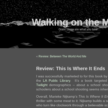
Walking on the 
Giant Steps are what you take…
«
Review: Between The World And Me
Review: This Is Where It Ends
I was successfully marketed to for this book b
the
LA Public Library
. It’s a book targeted
Twilight
demographics – about a school shoo
schoolers about a school shooting seems inhere
Overall, Marieke Nijkamp’s
This Is Where It E
thriller with some meat to it. Nijkamp builds a s
who turn like clockwork through a believable s