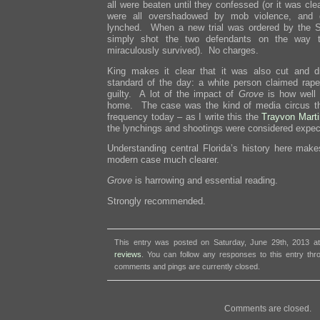
all were beaten until they confessed (or it was clea
were all overshadowed by mob violence, and d
lynched. When a new trial was ordered by the Su
simply shot the two defendants on the way t
miraculously survived). No charges.
King makes it clear that it was also cut and d
standard of the day: a white person claimed rap
guilty. A lot of the impact of
Grove
is how well 
home. The case was the kind of media circus th
frequency today – as I write this the
Trayvon Mart
the lynchings and shootings were considered expec
Understanding central Florida’s history here make
modern case much clearer.
Grove
is harrowing and essential reading.
Strongly recommended.
This entry was posted on Saturday, June 29th, 2013 at
reviews
. You can follow any responses to this entry th
comments and pings are currently closed.
Comments are closed.