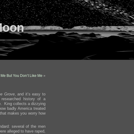
Moon
 Me But You Don’t Like Me
»
he Grove
, and it’s easy to
 researched history of a
e. King collects a dizzying
 how badly America treated
ry that makes you worry how
ndard: several of the men
ere alleged to have raped,