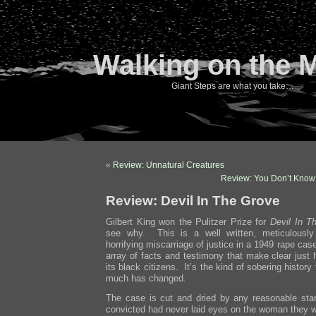
Walking on the 
Giant Steps are what you take…
«
Review: Unnatural Creatures
Review: You Don’t Know
Review: Devil In The Grove
Gilbert King won the Pulitzer Prize for
Devil In T
see why. This is a well written, meticulously
horrifying miscarriage of justice in a 1949 rape cas
array of facts and testimony that make clear just
its black citizens. It’s the kind of sobering histo
much has changed.
The case is cut and dried by any reasonable sta
convicted had never laid eyes on the woman they w