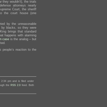
r they wouldn’t), the trials
efense attorneys nearly
preme Court, the sheriff
o the court house (one
ried by the unreasonable
e by blacks, so they were
King brings that standard
at happens with alarming
in case
is the analog – but
ted.
s people’s reaction to the
 2:34 pm and is filed under
rough the
RSS 2.0
feed. Both