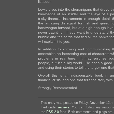
list soon.
Lewis dives into the shenanigans that drove the
knowledge of an insider and the eye of a jo
tricky financial instruments in enough detail 
the amazing disregard for risk and greed for
bandwagon forward, but at a high enough level
never daunting. If you want to understand the
bubble and the cords that tied all the banks tog
will explain it to you.
In addition to knowing and communicating th
assembles an interesting cast of characters w
problems in real time. It may surprise yo
people, but it’s a big world. He does a good j
and using their stories to tell the larger one tha
Overall this is an indispensable book in un
financial crisis, and one that tells the story with 
Strongly Recommended.
This entry was posted on Friday, November 12th,
filed under
reviews
. You can follow any respons
the
RSS 2.0
feed. Both comments and pings are c