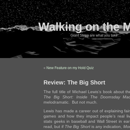
Walking on the 
Giant Steps are what you take…
«
New Feature on my Hold Quiz
Review: The Big Short
The full title of Michael Lewis’s book about the
The Big Short: Inside The Doomsday Mac
melodramatic. But not much.
Lewis has made a career out of explaining fai
games and how they impact people’s real li
stats geeks in baseball and Wall Street in earl
read, but if
The Big Short
is any indication,
Mon