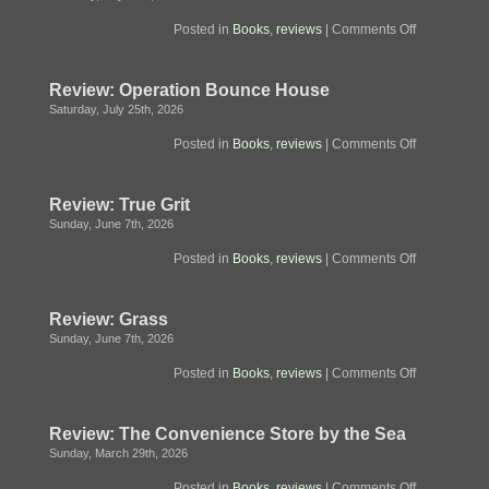
on
Posted in
Books
,
reviews
|
Comments Off
Review
Fugitive
Telemetry
Review: Operation Bounce House
Saturday, July 25th, 2026
on
Posted in
Books
,
reviews
|
Comments Off
Review:
Operation
Bounce
Review: True Grit
House
Sunday, June 7th, 2026
on
Posted in
Books
,
reviews
|
Comments Off
Review:
True
Grit
Review: Grass
Sunday, June 7th, 2026
on
Posted in
Books
,
reviews
|
Comments Off
Review:
Grass
Review: The Convenience Store by the Sea
Sunday, March 29th, 2026
on
Posted in
Books
,
reviews
|
Comments Off