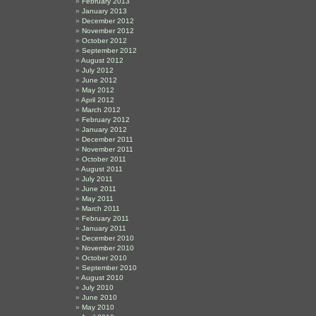
February 2013
January 2013
December 2012
November 2012
October 2012
September 2012
August 2012
July 2012
June 2012
May 2012
April 2012
March 2012
February 2012
January 2012
December 2011
November 2011
October 2011
August 2011
July 2011
June 2011
May 2011
March 2011
February 2011
January 2011
December 2010
November 2010
October 2010
September 2010
August 2010
July 2010
June 2010
May 2010