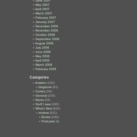
June 2007
May 2007
April 2007
March 2007
February 2007
January 2007
December 2006
November 2006
October 2006
September 2006
August 2006
July 2006
June 2006
May 2006
April 2006
March 2006
February 2006
Categories
Aviation
(102)
blogbook
(61)
Comics
(58)
General
(105)
Rants
(33)
Stuff I saw
(190)
What's New
(642)
reviews
(611)
Books
(194)
Podcasts
(4)