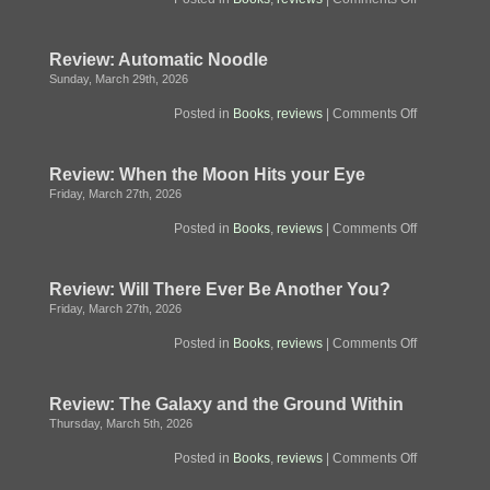
Review:
The
Convenienc
Review: Automatic Noodle
Store
by
Sunday, March 29th, 2026
the
Sea
on
Posted in
Books
,
reviews
|
Comments Off
Review:
Automatic
Noodle
Review: When the Moon Hits your Eye
Friday, March 27th, 2026
on
Posted in
Books
,
reviews
|
Comments Off
Review:
When
the
Review: Will There Ever Be Another You?
Moon
Hits
Friday, March 27th, 2026
your
Eye
on
Posted in
Books
,
reviews
|
Comments Off
Review:
Will
There
Review: The Galaxy and the Ground Within
Ever
Be
Thursday, March 5th, 2026
Another
You?
on
Posted in
Books
,
reviews
|
Comments Off
Review:
The