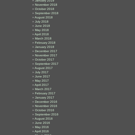
January 2019
November 2018
October 2018
September 2018
August 2018
July 2018
June 2018
May 2018
April 2018
March 2018
February 2018
January 2018
December 2017
November 2017
October 2017
September 2017
August 2017
July 2017
June 2017
May 2017
April 2017
March 2017
February 2017
January 2017
December 2016
November 2016
October 2016
September 2016
August 2016
June 2016
May 2016
April 2016