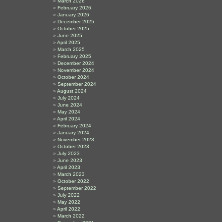
March 2026
February 2026
January 2026
December 2025
October 2025
June 2025
April 2025
March 2025
February 2025
December 2024
November 2024
October 2024
September 2024
August 2024
July 2024
June 2024
May 2024
April 2024
February 2024
January 2024
November 2023
October 2023
July 2023
June 2023
April 2023
March 2023
October 2022
September 2022
July 2022
May 2022
April 2022
March 2022