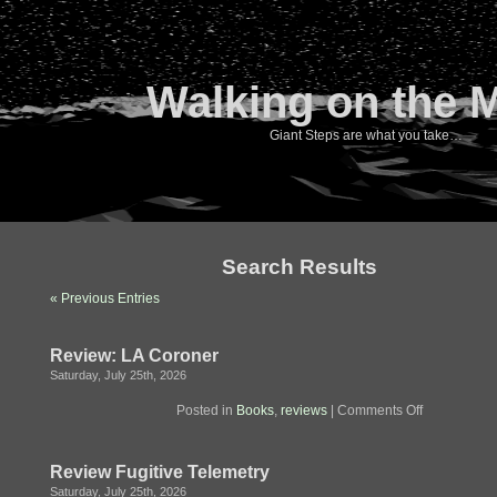
Walking on the 
Giant Steps are what you take…
Search Results
« Previous Entries
Review: LA Coroner
Saturday, July 25th, 2026
on
Posted in
Books
,
reviews
|
Comments Off
Review:
LA
Coroner
Review Fugitive Telemetry
Saturday, July 25th, 2026