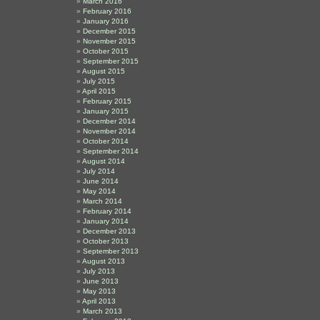
March 2016
February 2016
January 2016
December 2015
November 2015
October 2015
September 2015
August 2015
July 2015
April 2015
February 2015
January 2015
December 2014
November 2014
October 2014
September 2014
August 2014
July 2014
June 2014
May 2014
March 2014
February 2014
January 2014
December 2013
October 2013
September 2013
August 2013
July 2013
June 2013
May 2013
April 2013
March 2013