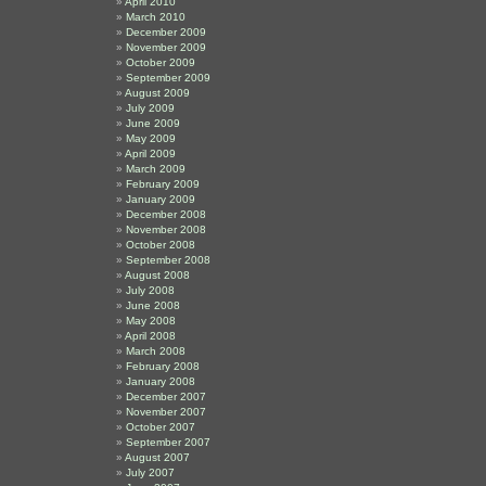
April 2010
March 2010
December 2009
November 2009
October 2009
September 2009
August 2009
July 2009
June 2009
May 2009
April 2009
March 2009
February 2009
January 2009
December 2008
November 2008
October 2008
September 2008
August 2008
July 2008
June 2008
May 2008
April 2008
March 2008
February 2008
January 2008
December 2007
November 2007
October 2007
September 2007
August 2007
July 2007