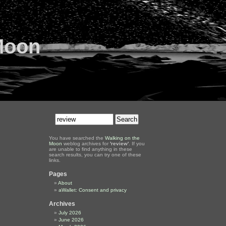
Moon
You have searched the
Walking on the
Moon
weblog archives for
'review'
. If you
are unable to find anything in these
search results, you can try one of these
links.
Pages
About
aWallet: Consent and privacy
Archives
July 2026
June 2026