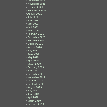
December 2021
November 2021
October 2021
e
September 2021
August 2021
July 2021
June 2021
May 2021
April 2021
March 2021
February 2021
December 2020
November 2020
October 2020
August 2020
July 2020
June 2020
May 2020
April 2020
March 2020
February 2020
January 2020
December 2019
November 2019
October 2019
September 2019
August 2019
July 2019
June 2019
April 2019
March 2019
February 2019