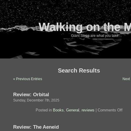
Walking on the 
Giant Steps are what you take…
Search Results
« Previous Entries
Next 
Review: Orbital
Sunday, December 7th, 2025
on
Posted in
Books
,
General
,
reviews
|
Comments Off
Revi
Orbit
Review: The Aeneid