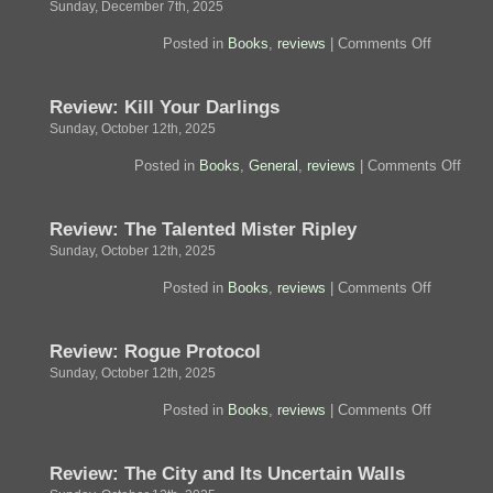
Sunday, December 7th, 2025
on
Posted in
Books
,
reviews
|
Comments Off
Review:
The
Aeneid
Review: Kill Your Darlings
Sunday, October 12th, 2025
on
Posted in
Books
,
General
,
reviews
|
Comments Off
Revi
Kill
Your
Review: The Talented Mister Ripley
Darli
Sunday, October 12th, 2025
on
Posted in
Books
,
reviews
|
Comments Off
Review:
The
Talented
Review: Rogue Protocol
Mister
Ripley
Sunday, October 12th, 2025
on
Posted in
Books
,
reviews
|
Comments Off
Review:
Rogue
Protocol
Review: The City and Its Uncertain Walls