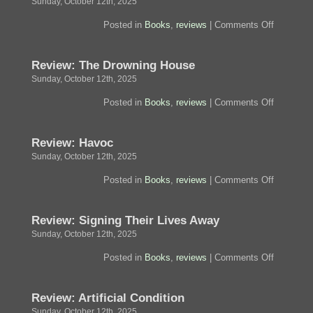
Sunday, October 12th, 2025
on
Posted in
Books
,
reviews
|
Comments Off
Review:
The
City
Review: The Drowning House
and
Its
Sunday, October 12th, 2025
Uncertain
Walls
on
Posted in
Books
,
reviews
|
Comments Off
Review:
The
Drowning
Review: Havoc
House
Sunday, October 12th, 2025
on
Posted in
Books
,
reviews
|
Comments Off
Review:
Havoc
Review: Signing Their Lives Away
Sunday, October 12th, 2025
on
Posted in
Books
,
reviews
|
Comments Off
Review:
Signing
Their
Review: Artificial Condition
Lives
Away
Sunday, October 12th, 2025