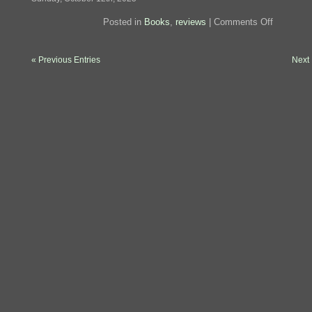
on
Posted in
Books
,
reviews
|
Comments Off
Review:
Artificial
Condition
« Previous Entries
Next 