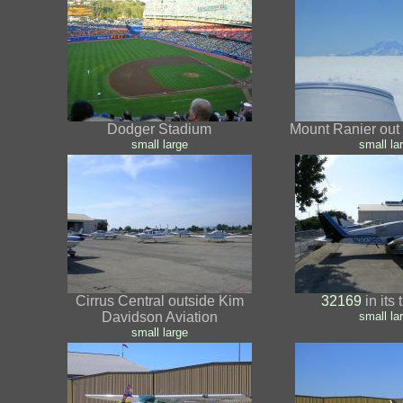
Dodger Stadium
Mount Ranier out 
small
large
small
la
Cirrus Central outside Kim
32169
in its
Davidson Aviation
small
la
small
large