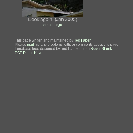
Eeek again! (Jan 2005)
small
large
This page written and maintained by
Ted Faber
.
Please
mail
me any problems with, or comments about this page.
Lunabase logo designed by and licensed from
Roger Strunk
PGP Public Keys