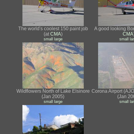
The world's coolest 150 paint job
A good looking Bo
(at
CMA
)
CMA
small
large
small
la
Wildflowers North of Lake Elsinore
Corona Airport (AJO)
(Jan 2005)
(Jan 20
small
large
small
la