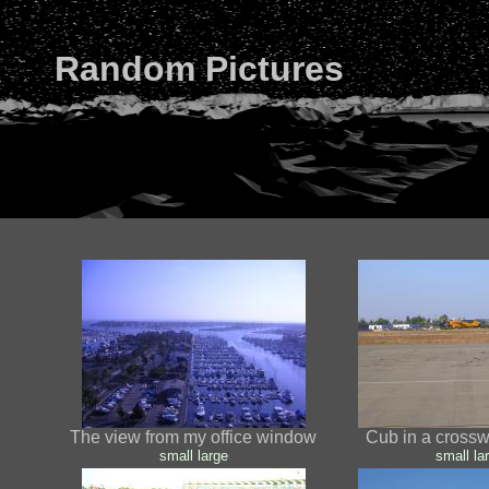
Random Pictures
The view from my office window
Cub in a cross
small
large
small
la