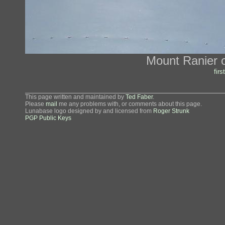
Mount Ranier ou
first
This page written and maintained by
Ted Faber
.
Please
mail
me any problems with, or comments about this page.
Lunabase logo designed by and licensed from
Roger Strunk
PGP Public Keys