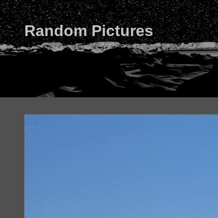
Random Pictures