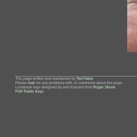
This page written and maintained by
Ted Faber
.
Please
mail
me any problems with, or comments about this page.
Lunabase logo designed by and licensed from
Roger Strunk
PGP Public Keys