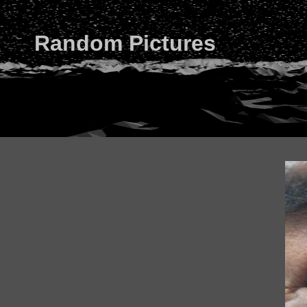
Random Pictures