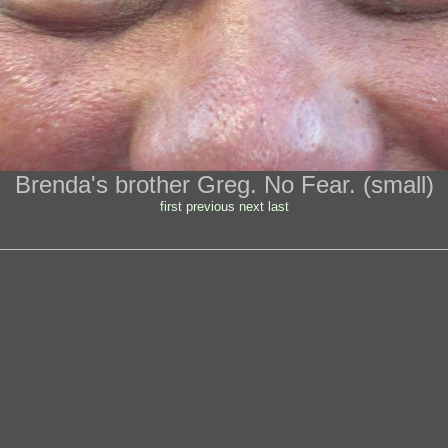
Brenda's brother Greg. No Fear. (small)
first
previous
next
last