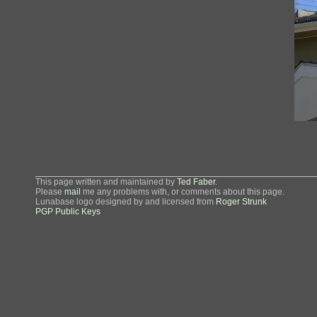
This page written and maintained by
Ted Faber
.
Please
mail
me any problems with, or comments about this page.
Lunabase logo designed by and licensed from
Roger Strunk
PGP Public Keys