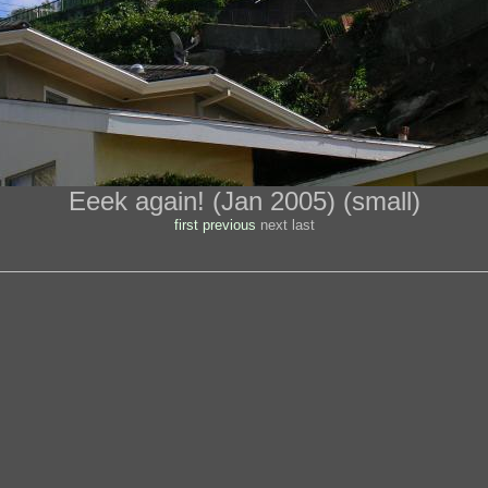
Eeek again! (Jan 2005) (small)
first
previous
next last