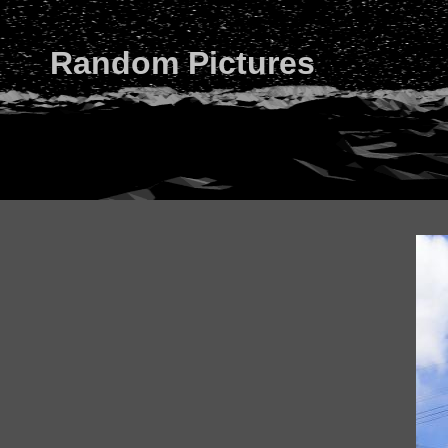
Random Pictures