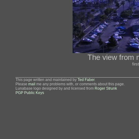
The view from m
fir
This page written and maintained by
Ted Faber
.
Please
mail
me any problems with, or comments about this page.
Lunabase logo designed by and licensed from
Roger Strunk
PGP Public Keys