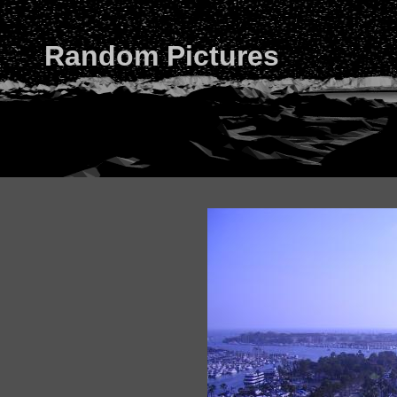
Random Pictures