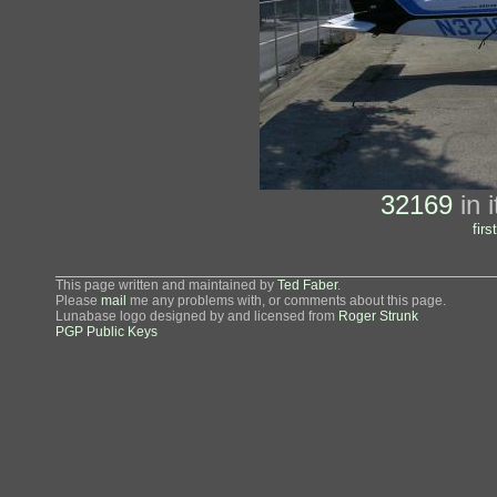
32169
in i
first
This page written and maintained by
Ted Faber
.
Please
mail
me any problems with, or comments about this page.
Lunabase logo designed by and licensed from
Roger Strunk
PGP Public Keys