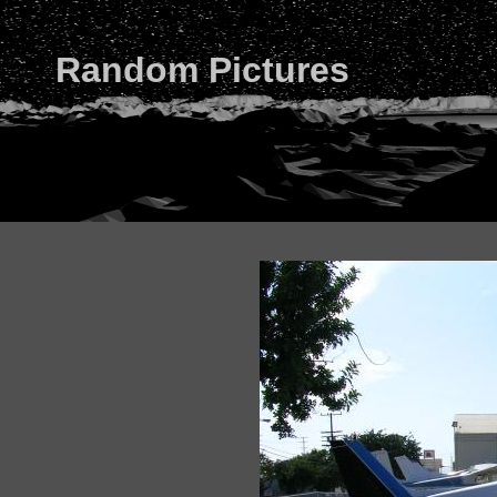
Random Pictures