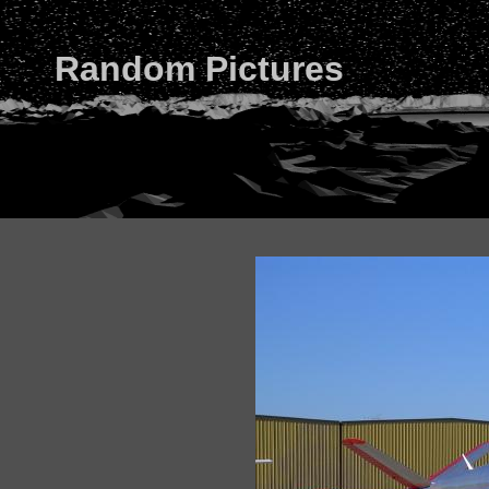
Random Pictures