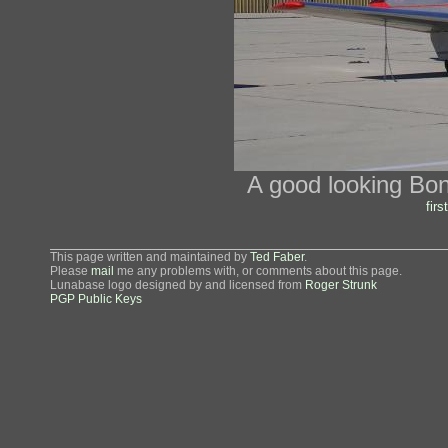
A good looking Bo
first
This page written and maintained by
Ted Faber
.
Please
mail
me any problems with, or comments about this page.
Lunabase logo designed by and licensed from
Roger Strunk
PGP Public Keys