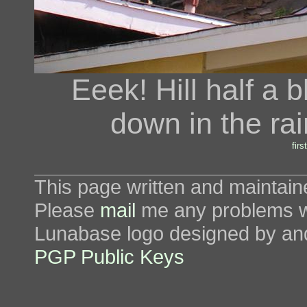
Eeek! Hill half a 
down in the rai
first
This page written and maintai
Please
mail
me any problems wi
Lunabase logo designed by an
PGP Public Keys