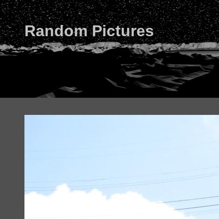
Random Pictures