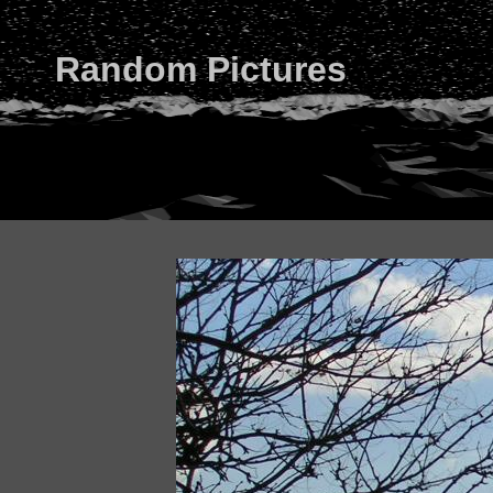
Random Pictures