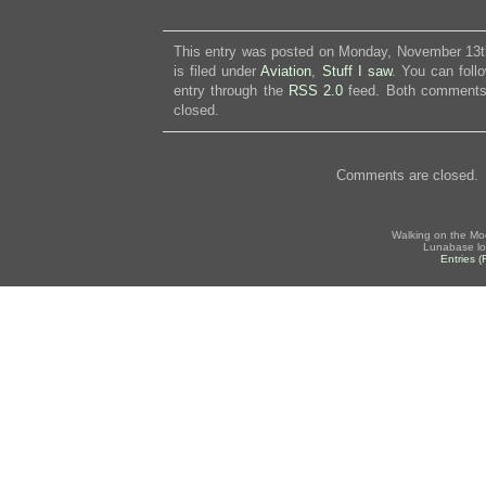
This entry was posted on Monday, November 13t
is filed under
Aviation
,
Stuff I saw
. You can foll
entry through the
RSS 2.0
feed. Both comments 
closed.
Comments are closed.
Walking on the Mo
Lunabase lo
Entries 