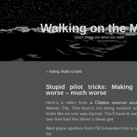
Walking on the 
Giant Steps are what you take…
«
Voting: Math is hard
Stupid pilot tricks: Making
worse – much worse
Here’s a video from
a Citation overrun acc
Atlantic City. This bozo’s not doing aviation an
looks like no one was injured. You’ll have to wat
see how bad this driver’s ideas get.
Alert plane spotters from ISI forwarded this to
list.