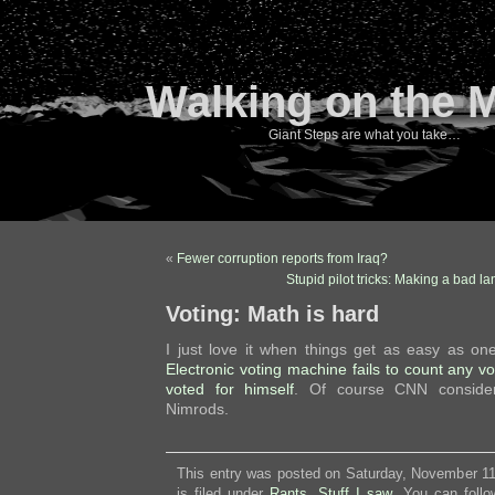
Walking on the 
Giant Steps are what you take…
«
Fewer corruption reports from Iraq?
Stupid pilot tricks: Making a bad 
Voting: Math is hard
I just love it when things get as easy as 
Electronic voting machine fails to count any v
voted for himself
. Of course CNN considers
Nimrods.
This entry was posted on Saturday, November 11
is filed under
Rants
,
Stuff I saw
. You can follo