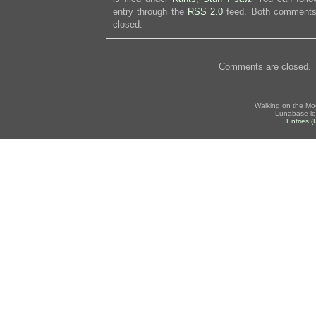
entry through the
RSS 2.0
feed. Both comments 
closed.
Comments are closed.
Walking on the Mo
Lunabase lo
Entries 