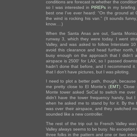
conditions are forecast is whether the condition
so I was interested in
PIREPs
in my briefing
best one I’ve ever heard: “On the ground at C
the wind is rocking his van.” (It sounds funny,
know….)
When the Santa Anas are out, Santa Monica
runway 3, which they were today. I went str
Valley, and was asked to follow Interstate 10
avoid this clearance and head further north,
busy enough on the approach that I didn’t 
airspace is 2500′ for LAX, so I passed downto
hadn’t done that before, and I recommend it. 
that I don’t have pictures, but I was piloting.
I need to plot a better path, though, because
me pretty close to El Monte’s (
EMT
). Close 
Monte tower asked SoCal to switch me over t
didn’t have the tower frequency handy, but I 
when he asked me to stand by for it. By the t
was over their airspace, and they switched me
sounded like a new controller.
The rest of the trip out to French Valley was
Valley always seems to be busy. No exception 
three folks in the pattern and one or two inbou