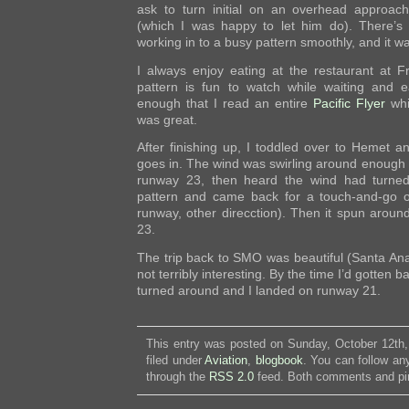
ask to turn initial on an overhead approach
(which I was happy to let him do). There’s 
working in to a busy pattern smoothly, and it wa
I always enjoy eating at the restaurant at F
pattern is fun to watch while waiting and 
enough that I read an entire
Pacific Flyer
whi
was great.
After finishing up, I toddled over to Hemet a
goes in. The wind was swirling around enough tha
runway 23, then heard the wind had turned
pattern and came back for a touch-and-go 
runway, other direcction). Then it spun aroun
23.
The trip back to SMO was beautiful (Santa Anas
not terribly interesting. By the time I’d gotten
turned around and I landed on runway 21.
This entry was posted on Sunday, October 12th,
filed under
Aviation
,
blogbook
. You can follow an
through the
RSS 2.0
feed. Both comments and pin