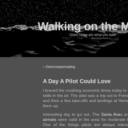
Walking on the 
Giant Steps are what you take…
«
Overcompensating
A Day A Pilot Could Love
I braved the crushing economic times today to
skills in the air. The plan was a trip out to Fren
and then a few take-offs and landings at Hem
them up.
Interesting day to go out. The
Santa Ana
s a
airmets
were valid in the area for moderate t
One of the things pilots are always inter