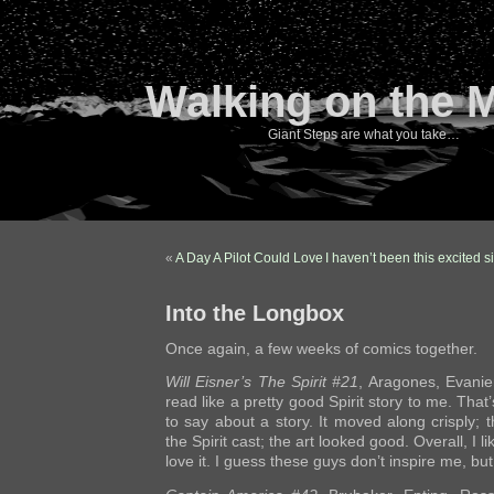
Walking on the 
Giant Steps are what you take…
«
A Day A Pilot Could Love
I haven’t been this excited 
Into the Longbox
Once again, a few weeks of comics together.
Will Eisner’s The Spirit #21
, Aragones, Evanie
read like a pretty good Spirit story to me. That
to say about a story. It moved along crisply; t
the Spirit cast; the art looked good. Overall, I li
love it. I guess these guys don’t inspire me, but