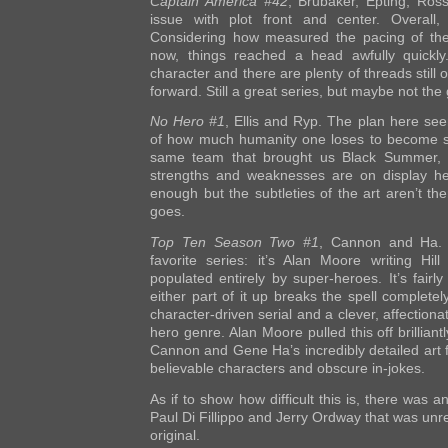
Captain America #42
, Brubaker, Epting, Ross
issue with plot front and center. Overall, i
Considering how measured the pacing of the
now, things reached a head awfully quickl
character and there are plenty of threads still o
forward. Still a great series, but maybe not the 
No Hero #1
, Ellis and Ryp. The plan here se
of how much humanity one loses to become s
same team that brought us Black Summer, 
strengths and weaknesses are on display her
enough but the subtleties of the art aren’t the
goes.
Top Ten Season Two #1
, Cannon and Ha.
favorite series: it’s Alan Moore writing Hill
populated entirely by super-heroes. It’s fairly
either part of it up breaks the spell complete
character-driven serial and a clever, affection
hero genre. Alan Moore pulled this off brillian
Cannon and Gene Ha’s incredibly detailed art fi
believable characters and obscure in-jokes.
As if to show how difficult this is, there was 
Paul Di Fillippo and Jerry Ordway that was unre
original.