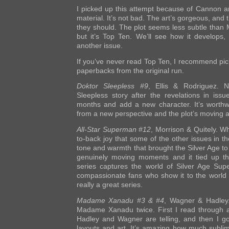
I picked up this attempt because of Cannon an
material. It’s not bad. The art’s gorgeous, and t
they should. The plot seems less subtle than
but it’s Top Ten. We’ll see how it develops, b
another issue.
If you’ve never read Top Ten, I recommend pic
paperbacks from the original run.
Doktor Sleepless #9
, Ellis & Rodriguez. 
Sleepless story after the revelations in is
months and add a new character. It’s worthw
from a new perspective and the plot’s moving 
All-Star Superman #12
, Morrison & Quitely. Whi
to-back joy that some of the other issues in th
tone and warmth that brought the Silver Age to 
genuinely moving moments and it tied up the
series captures the world of Silver Age Sup
compassionate fans who show it to the world t
really a great series.
Madame Xanadu #3 & #4
, Wagner & Hadley
Madame Xanadu twice. First I read through a
Hadley and Wagner are telling, and then I g
layouts and art. It’s amazing how much sublimin