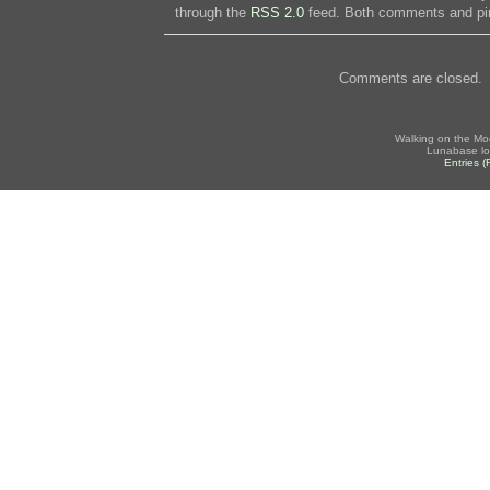
through the
RSS 2.0
feed. Both comments and pin
Comments are closed.
Walking on the Mo
Lunabase lo
Entries 