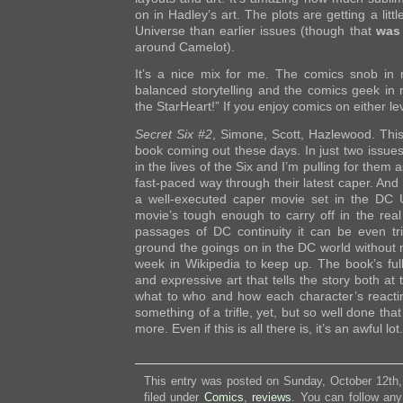
on in Hadley’s art. The plots are getting a lit
Universe than earlier issues (though that
was
around Camelot).
It’s a nice mix for me. The comics snob in 
balanced storytelling and the comics geek in m
the StarHeart!” If you enjoy comics on either lev
Secret Six #2
, Simone, Scott, Hazlewood. This
book coming out these days. In just two issue
in the lives of the Six and I’m pulling for them 
fast-paced way through their latest caper. And th
a well-executed caper movie set in the DC U
movie’s tough enough to carry off in the real 
passages of DC continuity it can be even tric
ground the goings on in the DC world without
week in Wikipedia to keep up. The book’s full
and expressive art that tells the story both at
what to who and how each character’s reacting
something of a trifle, yet, but so well done tha
more. Even if this is all there is, it’s an awful lot.
This entry was posted on Sunday, October 12th,
filed under
Comics
,
reviews
. You can follow any