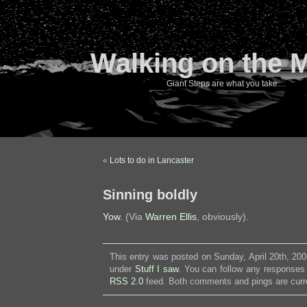
Walking on the 
Giant Steps are what you take…
«
Lots to do in Lancaster
Sinning boldly
Yow
. (Via
Warren Ellis
, obviously).
This entry was posted on Sunday, April 20th, 200
under
Stuff I saw
. You can follow any responses 
RSS 2.0
feed. Both comments and pings are curre