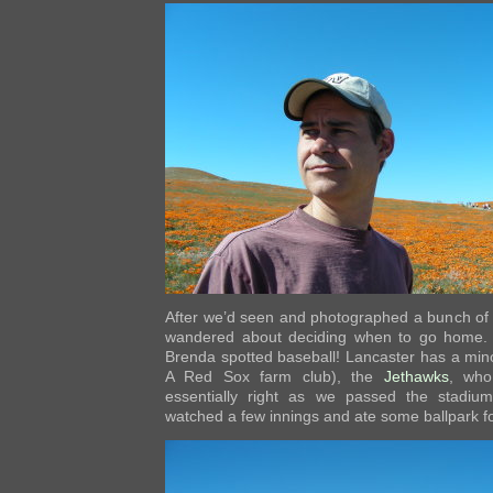
After we’d seen and photographed a bunch of p
wandered about deciding when to go home. 
Brenda spotted baseball! Lancaster has a min
A Red Sox farm club), the
Jethawks
, who
essentially right as we passed the stadi
watched a few innings and ate some ballpark f