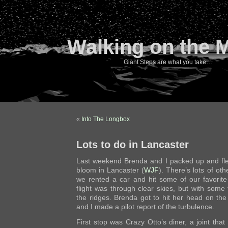
Walking on the 
Giant Steps are what you take…
«
Into The Longbox
Lots to do in Lancaster
Last weekend Brenda and I packed up and fle
bloom in Lancaster (
WJF
). There’s lots of oth
we rented a car and hit some of our favorite
flight was through clear skies, but with some
the ridges. Brenda got to hit her head on the c
and I made a pilot report of the turbulence.
First stop was Crazy Otto’s diner, a joint tha