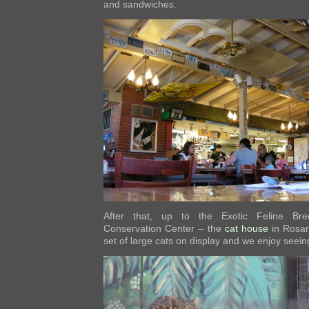
and sandwiches.
After that, up to the Exotic Feline Bre
Conservation Center – the
cat house
in Rosam
set of large cats on display and we enjoy seei