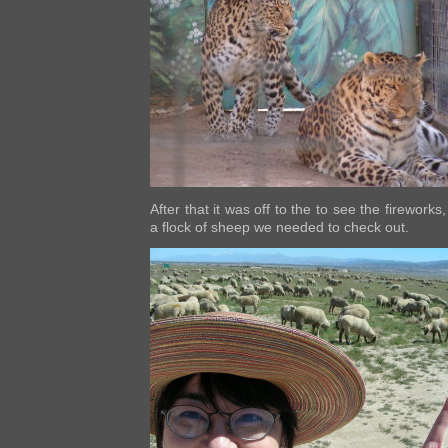
After that it was off to the
to see the fireworks,
a flock of sheep we needed to check out.