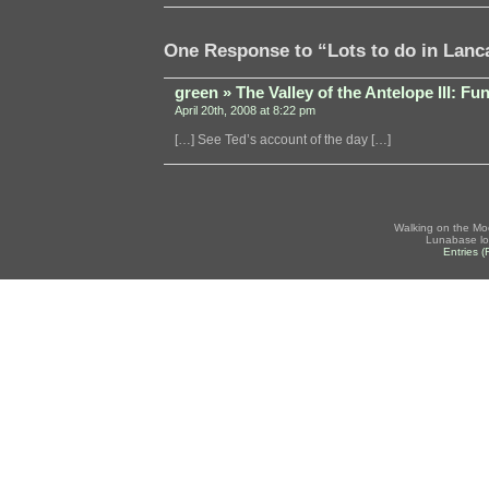
One Response to “Lots to do in Lanc
green » The Valley of the Antelope III: F
April 20th, 2008 at 8:22 pm
[…] See Ted’s account of the day […]
Walking on the Mo
Lunabase lo
Entries 