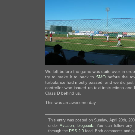
We left before the game was quite over in order
try to make it to back to
SMO
before the tow
turbulance had mostly passed, and we did just 
controller who issued us taxi instructions and 
Class D behind us.
This was an awesome day.
This entry was posted on Sunday, April 20th, 200
under
Aviation
,
blogbook
. You can follow any 
through the
RSS 2.0
feed. Both comments and pin