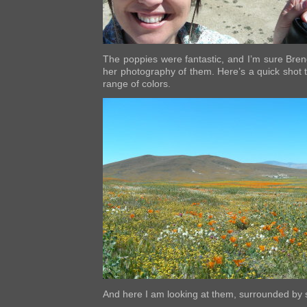
The poppies were fantastic, and I’m sure Bren
her photography of them. Here’s a quick shot to
range of colors.
And here I am looking at them, surrounded by 