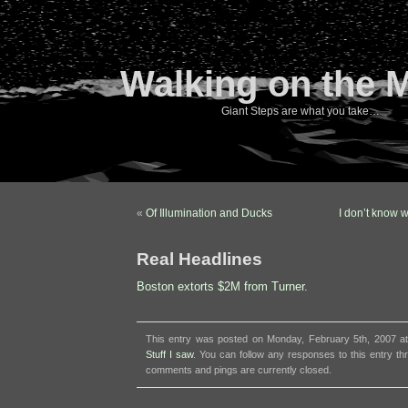
Walking on the 
Giant Steps are what you take…
«
Of Illumination and Ducks
I don’t know 
Real Headlines
Boston extorts $2M from Turner.
This entry was posted on Monday, February 5th, 2007 at
Stuff I saw
. You can follow any responses to this entry t
comments and pings are currently closed.