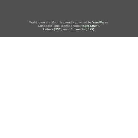
Walking on the Moon is proudly powered by
WordPress
.
Lunabase logo licensed from
Roger Strunk
.
Entries (RSS)
and
Comments (RSS)
.