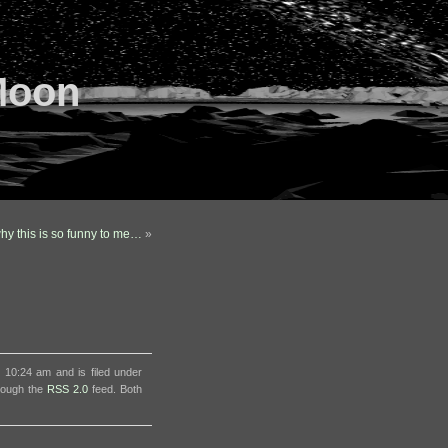
Moon
why this is so funny to me…
»
 10:24 am and is filed under
hrough the
RSS 2.0
feed. Both