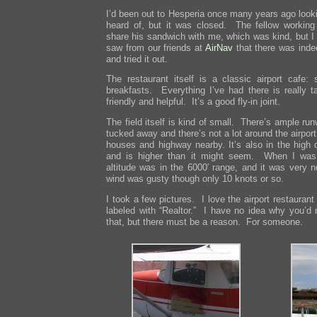
I’d been out to Hesperia once many years ago lookin
heard of, but it was closed. The fellow working
share his sandwich with me, which was kind, but I 
saw from our friends at
AirNav
that there was inde
and tried it out.
The restaurant itself is a classic airport cafe:
breakfasts. Everything I’ve had there is really t
friendly and helpful. It’s a good fly-in joint.
The field itself is kind of small. There’s ample run
tucked away and there’s not a lot around the airport
houses and highway nearby. It’s also in the high 
and is higher than it might seem. When I was 
altitude was in the 6000′ range, and it was very 
wind was gusty though only 10 knots or so.
I took a few pictures. I love the airport restaura
labeled with “Realtor.” I have no idea why you’d 
that, but there must be a reason. For someone.