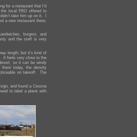
g for a restaurant that I’d
 the local FBO offered to
didn’t take him up on it. I
ed a new restaurant there,
 sandwiches, burgers, and
asty and the staff is very
way length, but it’s kind of
. It feels very close to the
desert, so it can be windy
there today, the density
noticeable on takeoff. The
nt sign, and found a Cessna
need to label a plane with