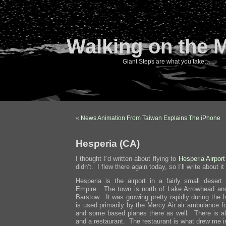
Walking on the 
Giant Steps are what you take…
«
News Animation From Taiwan Explains The iPhone
Hesperia (CA)
I thought I’d written about flying to
Hesperia Airport
didn’t. I flew there again today, so I’ll write about it
Hesperia is the airport in a fairly small desert
Empire. The town is north of Lake Arrowhead and
Barstow. It was growing pretty rapidly during the
is used primarily by the Mercy Air air ambulance f
and some based planes there as well. There is als
and a restaurant. The restaurant is what drew me in