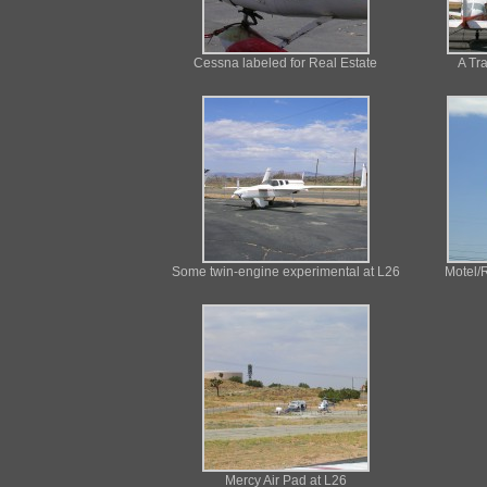
Cessna labeled for Real Estate
A Tr
Some twin-engine experimental at L26
Motel/R
Mercy Air Pad at L26