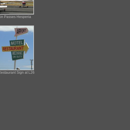
ain Passes Hesperia
estaurant Sign at L26