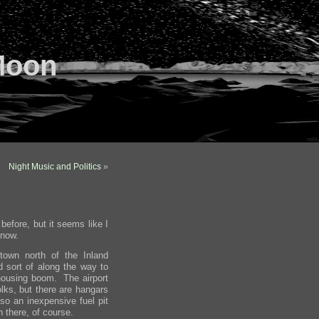
Moon
Night Music and Politics
»
before, but it seems like I
 now.
 town north of the Inland
 sort of along the way to
 housing boom. The airport
olks, but there are hangars
o an inexpensive fuel pit
 there, of course.