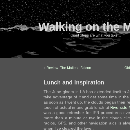
Walking on the 
Giant Steps are what you take…
«
Review: The Maltese Falcon
Old
Lunch and Inspiration
The June gloom in LA has extended itself to J
take advantage of it and get some time in the
as soon as I went up, the clouds began their retr
touch of actual in and grab lunch at
Riverside 
was a good refresher for IFR procedures eve
more than a minute or two in the clouds cli
radios, GPS, and other navigation aids is alw
when I’ve cleared the layer.