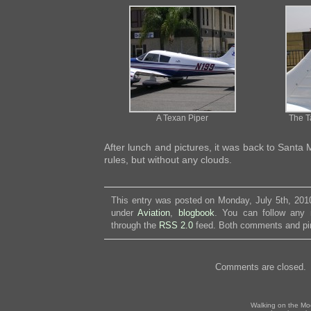
A Texan Piper
The Ta
After lunch and pictures, it was back to Santa
rules, but without any clouds.
This entry was posted on Monday, July 5th, 2010
under
Aviation
,
blogbook
. You can follow any 
through the
RSS 2.0
feed. Both comments and pin
Comments are closed.
Walking on the Mo