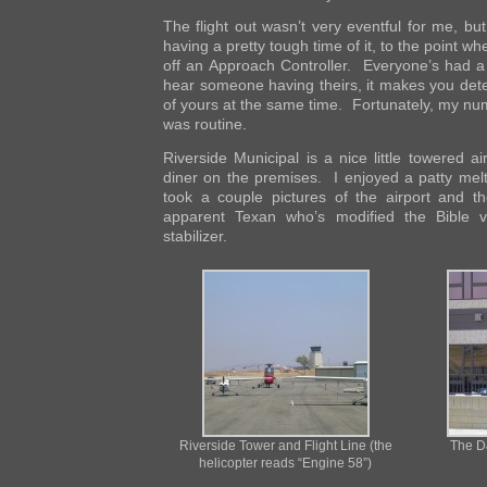
The flight out wasn’t very eventful for me, but
having a pretty tough time of it, to the point w
off an Approach Controller. Everyone’s had 
hear someone having theirs, it makes you det
of yours at the same time. Fortunately, my num
was routine.
Riverside Municipal is a nice little towered ai
diner on the premises. I enjoyed a patty me
took a couple pictures of the airport and th
apparent Texan who’s modified the Bible v
stabilizer.
Riverside Tower and Flight Line (the
The D
helicopter reads “Engine 58”)